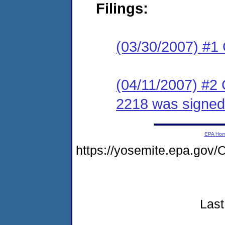
Filings:
(03/30/2007) #1
(04/11/2007) #2
2218 was signed 
EPA Ho
https://yosemite.epa.go
Last