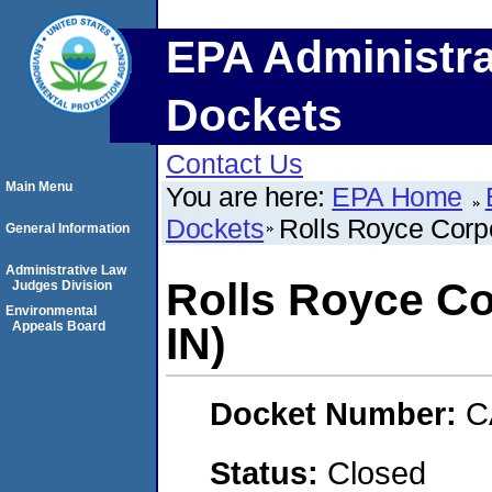
EPA Administra
Dockets
Contact Us
Main Menu
You are here:
EPA Home
Dockets
Rolls Royce Corpo
General Information
Administrative Law
Rolls Royce Co
Judges Division
Environmental
Appeals Board
IN)
Docket Number:
C
Status:
Closed