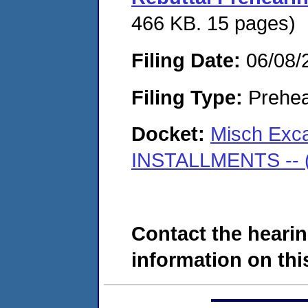
466 KB. 15 pages)
Filing Date:
06/08/
Filing Type:
Prehea
Docket:
Misch Exca
INSTALLMENTS -- (D
Contact the hearin
information on this