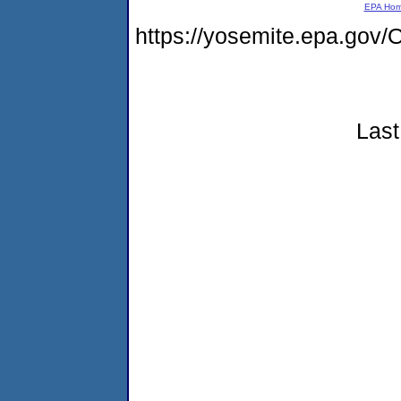
EPA Ho
https://yosemite.epa.g
Last