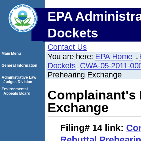
EPA Administra
Dockets
Contact Us
Main Menu
You are here:
EPA Home
Dockets
CWA-05-2011-00
General Information
Prehearing Exchange
Administrative Law
Judges Division
Environmental
Complainant's 
Appeals Board
Exchange
Filing# 14
link:
Com
Rebuttal Preheari