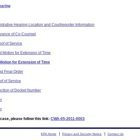
earing
strative Hearing Location and Courtreporter Information
arance of Co-Counsel
oof of Service
t Motion for Extension of Time
 Motion for Extension of Time
d Final Order
of of Service
rection of Docket Number
er
er
ase, please follow this link:
CWA-05-2011-0003
EPA Home
Privacy and Security Notice
Contact Us