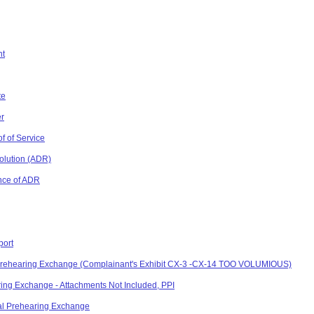
nt
te
er
f of Service
solution (ADR)
nce of ADR
port
l Prehearing Exchange (Complainant's Exhibit CX-3 -CX-14 TOO VOLUMIOUS)
ing Exchange - Attachments Not Included, PPI
al Prehearing Exchange