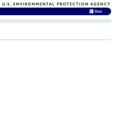
Share