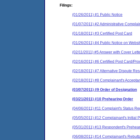
Filings:
(01/26/2011) #1 Public Notice
(01/07/2011) #2 Administrative Complai
(01/18/2011) #3 Certified Post Card
(01/26/2011) #4 Public Notice on Websi
(02/11/2011) #5 Answer with Cover Lett
(02/16/2011) #6 Certified Post Card/Proo
(02/18/2011) #7 Alternative Dispute Re
(02/18/2011) #8 Complainant's Accepta
(03/07/2011) #9 Order of Designation
(03/21/2011) #10 Prehearing Order
(04/06/2011) #11 Complaint's Status Re
(05/05/2011) #12 Complainant's Initia
(05/31/2011) #13 Respondent's Prehear
(06/08/2011) #14 Complainant's Rebutt