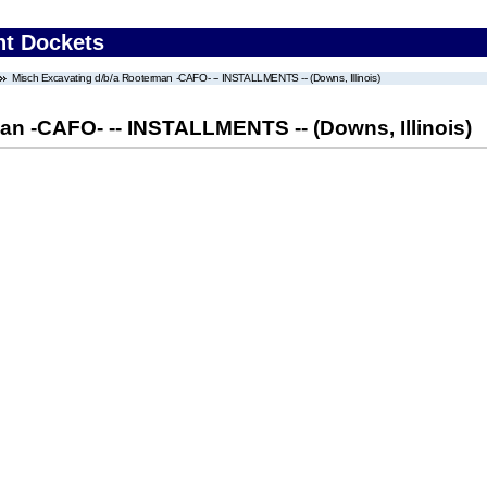
nt Dockets
Misch Excavating d/b/a Rooterman -CAFO- -- INSTALLMENTS -- (Downs, Illinois)
an -CAFO- -- INSTALLMENTS -- (Downs, Illinois)