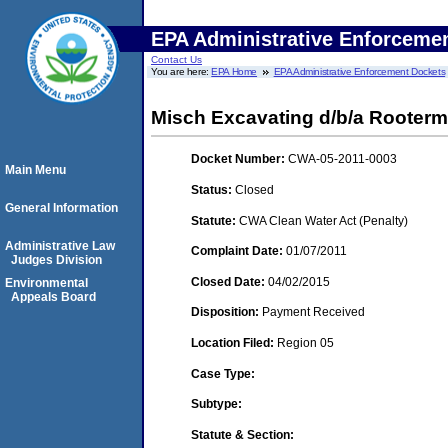
EPA Administrative Enforceme
Contact Us
You are here:
EPA Home
EPA Administrative Enforcement Dockets
Misch Excavating d/b/a Rooterm
Docket Number:
CWA-05-2011-0003
Main Menu
Status:
Closed
General Information
Statute:
CWA Clean Water Act (Penalty)
Administrative Law
Complaint Date:
01/07/2011
Judges Division
Closed Date:
04/02/2015
Environmental
Appeals Board
Disposition:
Payment Received
Location Filed:
Region 05
Case Type:
Subtype:
Statute & Section: