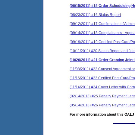
(06/15/2011) #15 Order Scheduleing H
(08/23/2011) #16 Status Report
(09/12/2011) #17 Confirmation of Admini
(09/14/2011) #18 Complainant's - Appe
(09/19/2011) #19 Certified Post Card/Pr
(10/11/2011) #20 Status Report and Join
(10/20/2011) #21 Order Granting Joint
(11/08/2011) #22 Consent Agreement an
(11/16/2011) #23 Certifed Post Card/Pro
(11/14/2011) #24 Cover Letter with Cor
(02/14/2013) #25 Penalty Payment Lett
(05/14/2013) #26 Penalty Payment Lett
For more information about this OALJ c