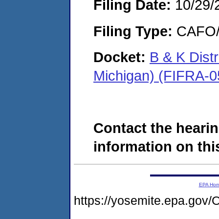
Filing Date:
10/29/
Filing Type:
CAFO/E
Docket:
B & K Dist
Michigan) (FIFRA-0
Contact the hearin
information on this
EPA Ho
https://yosemite.epa.g