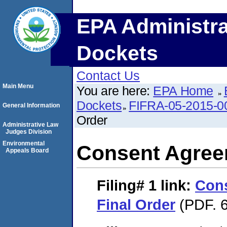
EPA Administra
Dockets
Contact Us
Main Menu
You are here:
EPA Home
Dockets
FIFRA-05-2015-0
General Information
Order
Administrative Law
Judges Division
Environmental
Consent Agree
Appeals Board
Filing# 1
link:
Con
Final Order
(PDF. 6