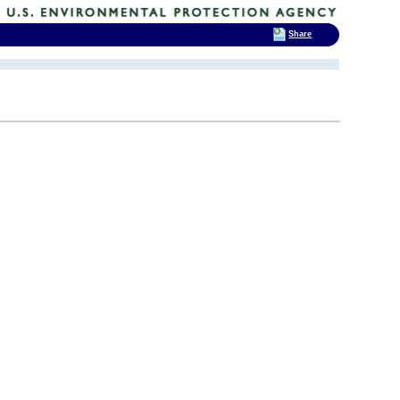
Share