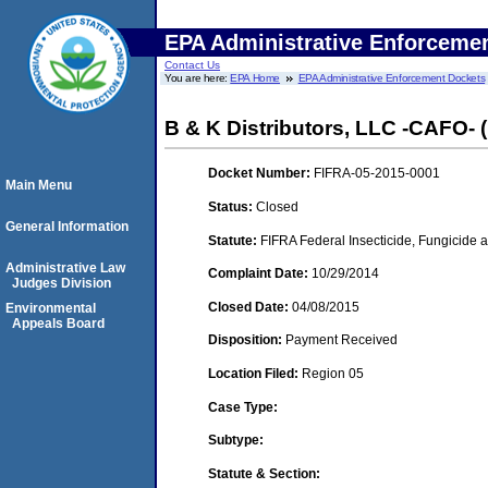
EPA Administrative Enforceme
Contact Us
You are here:
EPA Home
EPA Administrative Enforcement Dockets
B & K Distributors, LLC -CAFO- 
Docket Number:
FIFRA-05-2015-0001
Main Menu
Status:
Closed
General Information
Statute:
FIFRA Federal Insecticide, Fungicide a
Administrative Law
Complaint Date:
10/29/2014
Judges Division
Closed Date:
04/08/2015
Environmental
Appeals Board
Disposition:
Payment Received
Location Filed:
Region 05
Case Type:
Subtype:
Statute & Section: