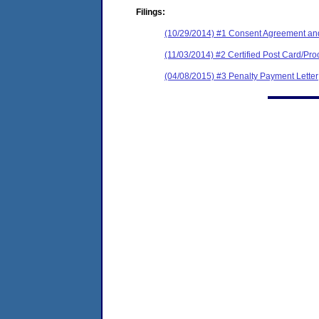
Filings:
(10/29/2014) #1 Consent Agreement and
(11/03/2014) #2 Certified Post Card/Proo
(04/08/2015) #3 Penalty Payment Letter