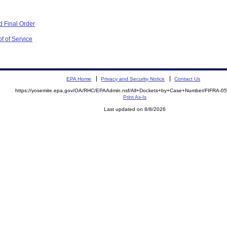
 Final Order
f of Service
EPA Home
Privacy and Security Notice
Contact Us
https://yosemite.epa.gov/OA/RHC/EPAAdmin.nsf/All+Dockets+by+Case+Number/FIFRA-0
Print As-Is
Last updated on 8/8/2026