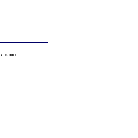
5-2015-0001