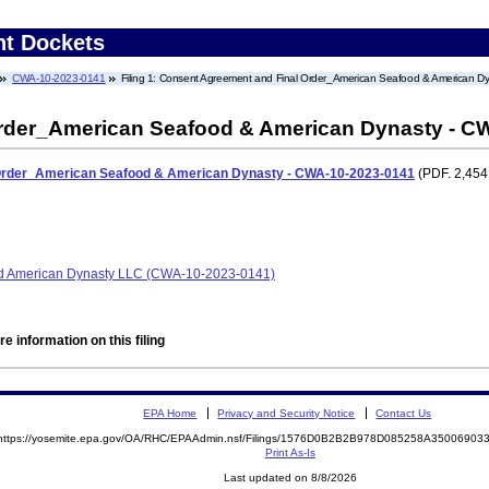
nt Dockets
CWA-10-2023-0141
Filing 1: Consent Agreement and Final Order_American Seafood & American 
rder_American Seafood & American Dynasty - C
Order_American Seafood & American Dynasty - CWA-10-2023-0141
(PDF. 2,454
 American Dynasty LLC (CWA-10-2023-0141)
e information on this filing
EPA Home
Privacy and Security Notice
Contact Us
https://yosemite.epa.gov/OA/RHC/EPAAdmin.nsf/Filings/1576D0B2B2B978D085258A3500690
Print As-Is
Last updated on 8/8/2026