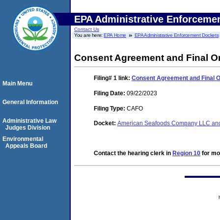
EPA Administrative Enforceme
Contact Us
You are here:
EPA Home
EPA Administrative Enforcement Dockets
Consent Agreement and Final O
Filing# 1
link:
Consent Agreement and Final 
Main Menu
Filing Date:
09/22/2023
General Information
Filing Type:
CAFO
Administrative Law
Docket:
American Seafoods Company LLC and
Judges Division
Environmental
Appeals Board
Contact the hearing clerk in
Region 10
for mor