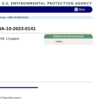
Share
Dynasty - CWA-10-2023-0141
WA-10-2023-0141
Additional Attachments
 KB. 13 pages)
...none...
334?OpenDocument