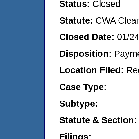
Status:
Closed
Statute:
CWA Clean 
Closed Date:
01/2
Disposition:
Payme
Location Filed:
Re
Case Type:
Subtype:
Statute & Section:
Filings: