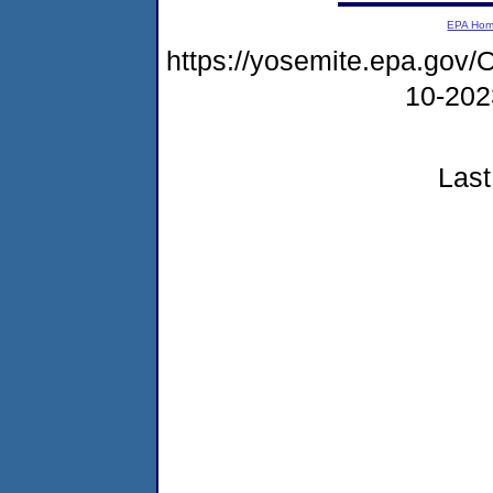
EPA Ho
https://yosemite.epa.g
10-20
Last