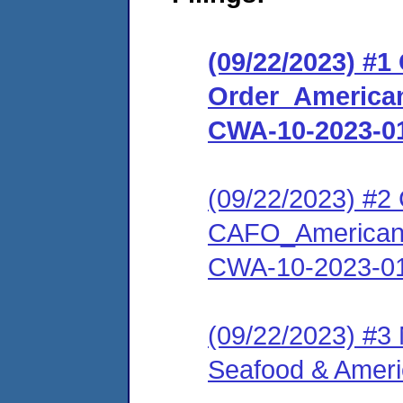
(09/22/2023) #
Order_American
CWA-10-2023-0
(09/22/2023) #2 C
CAFO_American 
CWA-10-2023-0
(09/22/2023) #3
Seafood & Amer