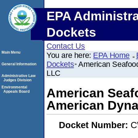
EPA Administra
Dockets
Contact Us
Main Menu
You are here:
EPA Home
Dockets
American Seafoo
General Information
LLC
Administrative Law
Judges Division
Environmental
American Sea
Appeals Board
American Dyna
Docket Number:
C