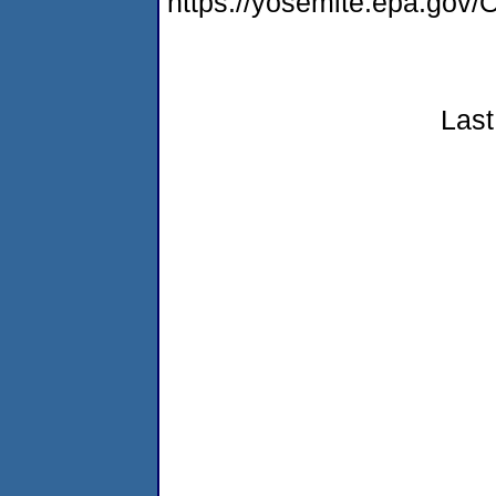
https://yosemite.epa.g
Last