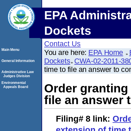
EPA Administra
Dockets
Contact Us
Main Menu
You are here:
EPA Home
Dockets
CWA-02-2011-38
General Information
time to file an answer to co
Administrative Law
Judges Division
Environmental
Order granting 
Appeals Board
file an answer 
Filing# 8
link:
Orde
extension of time t