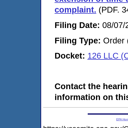
complaint.
(PDF. 3
Filing Date:
08/07/
Filing Type:
Order 
Docket:
126 LLC (
Contact the hearin
information on this
EPA Ho