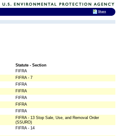
Share
Statute - Section
FIFRA
FIFRA - 7
FIFRA
FIFRA
FIFRA
FIFRA
FIFRA
FIFRA - 13 Stop Sale, Use, and Removal Order
(SSURO)
FIFRA - 14