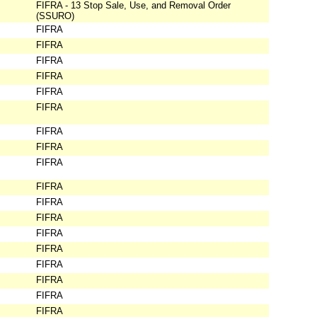
FIFRA - 13 Stop Sale, Use, and Removal Order
(SSURO)
FIFRA
FIFRA
FIFRA
FIFRA
FIFRA
FIFRA
FIFRA
FIFRA
FIFRA
FIFRA
FIFRA
FIFRA
FIFRA
FIFRA
FIFRA
FIFRA
FIFRA
FIFRA