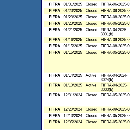
FIFRA
01/31/2025
Closed
FIFRA-06-2025-0
FIFRA
01/23/2025
Closed
FIFRA-08-2025-0
FIFRA
01/23/2025
Closed
FIFRA-08-2025-0
FIFRA
01/23/2025
Closed
FIFRA-06-2025-0
FIFRA
01/21/2025
Closed
FIFRA-04-2025-
3001(b)
FIFRA
01/16/2025
Closed
FIFRA-09-2025-0
FIFRA
01/15/2025
Closed
FIFRA-08-2025-0
FIFRA
01/15/2025
Closed
FIFRA-05-2025-0
FIFRA
01/14/2025
Active
FIFRA-04-2024-
3024(b)
FIFRA
01/13/2025
Active
FIFRA-04-2025-
3000(b)
FIFRA
12/31/2024
Closed
FIFRA-05-2025-0
FIFRA
12/20/2024
Closed
FIFRA-09-2025-0
FIFRA
12/13/2024
Closed
FIFRA-05-2025-0
FIFRA
12/05/2024
Closed
FIFRA-05-2025-0