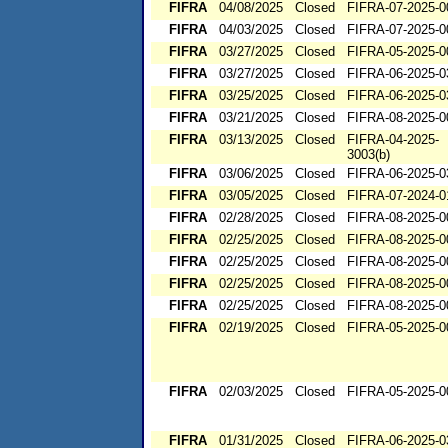
FIFRA
04/08/2025
Closed
FIFRA-07-2025-0
FIFRA
04/03/2025
Closed
FIFRA-07-2025-0
FIFRA
03/27/2025
Closed
FIFRA-05-2025-0
FIFRA
03/27/2025
Closed
FIFRA-06-2025-0
FIFRA
03/25/2025
Closed
FIFRA-06-2025-0
FIFRA
03/21/2025
Closed
FIFRA-08-2025-0
FIFRA
03/13/2025
Closed
FIFRA-04-2025-
3003(b)
FIFRA
03/06/2025
Closed
FIFRA-06-2025-0
FIFRA
03/05/2025
Closed
FIFRA-07-2024-0
FIFRA
02/28/2025
Closed
FIFRA-08-2025-0
FIFRA
02/25/2025
Closed
FIFRA-08-2025-0
FIFRA
02/25/2025
Closed
FIFRA-08-2025-0
FIFRA
02/25/2025
Closed
FIFRA-08-2025-0
FIFRA
02/25/2025
Closed
FIFRA-08-2025-0
FIFRA
02/19/2025
Closed
FIFRA-05-2025-0
FIFRA
02/03/2025
Closed
FIFRA-05-2025-0
FIFRA
01/31/2025
Closed
FIFRA-06-2025-0