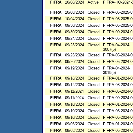
FIFRA
10/08/2024
Active
FIFRA-HQ-2024-
FIFRA
10/08/2024
Closed
FIFRA-06-2025-0
FIFRA
10/04/2024
Closed
FIFRA-08-2025-0
FIFRA
09/30/2024
Closed
FIFRA-05-2025-0
FIFRA
09/30/2024
Closed
FIFRA-09-2024-0
FIFRA
09/24/2024
Closed
FIFRA-05-2024-0
FIFRA
09/23/2024
Closed
FIFRA-04-2024-
3007(b)
FIFRA
09/23/2024
Closed
FIFRA-05-2024-0
FIFRA
09/20/2024
Closed
FIFRA-05-2024-0
FIFRA
09/19/2024
Closed
FIFRA-04-2024-
3019(b)
FIFRA
09/18/2024
Closed
FIFRA-01-2024-0
FIFRA
09/12/2024
Closed
FIFRA-08-2024-0
FIFRA
09/11/2024
Closed
FIFRA-05-2024-0
FIFRA
09/11/2024
Closed
FIFRA-09-2024-0
FIFRA
09/10/2024
Closed
FIFRA-01-2024-0
FIFRA
09/10/2024
Closed
FIFRA-05-2024-0
FIFRA
09/10/2024
Closed
FIFRA-05-2024-0
FIFRA
09/06/2024
Closed
FIFRA-01-2024-0
FIFRA
09/03/2024
Closed
FIFRA-05-2024-0