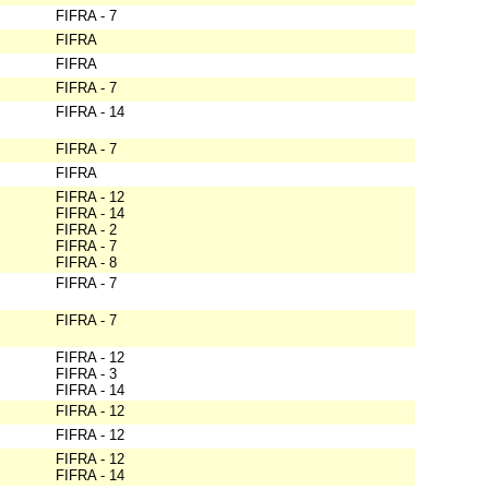
FIFRA - 7
FIFRA
FIFRA
FIFRA - 7
FIFRA - 14
FIFRA - 7
FIFRA
FIFRA - 12
FIFRA - 14
FIFRA - 2
FIFRA - 7
FIFRA - 8
FIFRA - 7
FIFRA - 7
FIFRA - 12
FIFRA - 3
FIFRA - 14
FIFRA - 12
FIFRA - 12
FIFRA - 12
FIFRA - 14