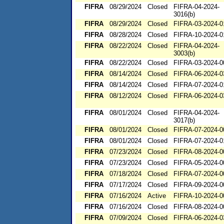
FIFRA
08/29/2024
Closed
FIFRA-04-2024-
3016(b)
FIFRA
08/29/2024
Closed
FIFRA-03-2024-0
FIFRA
08/28/2024
Closed
FIFRA-10-2024-0
FIFRA
08/22/2024
Closed
FIFRA-04-2024-
3003(b)
FIFRA
08/22/2024
Closed
FIFRA-03-2024-0
FIFRA
08/14/2024
Closed
FIFRA-06-2024-0
FIFRA
08/14/2024
Closed
FIFRA-07-2024-0
FIFRA
08/12/2024
Closed
FIFRA-06-2024-0
FIFRA
08/01/2024
Closed
FIFRA-04-2024-
3017(b)
FIFRA
08/01/2024
Closed
FIFRA-07-2024-0
FIFRA
08/01/2024
Closed
FIFRA-07-2024-0
FIFRA
07/23/2024
Closed
FIFRA-08-2024-0
FIFRA
07/23/2024
Closed
FIFRA-05-2024-0
FIFRA
07/18/2024
Closed
FIFRA-07-2024-0
FIFRA
07/17/2024
Closed
FIFRA-09-2024-0
FIFRA
07/16/2024
Active
FIFRA-10-2024-0
FIFRA
07/16/2024
Closed
FIFRA-08-2024-0
FIFRA
07/09/2024
Closed
FIFRA-06-2024-0