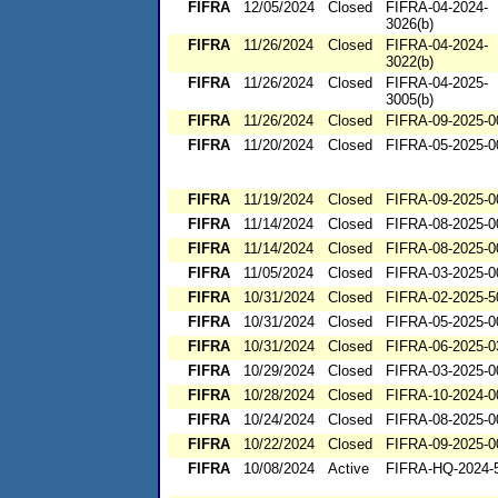
FIFRA
12/05/2024
Closed
FIFRA-04-2024-
3026(b)
FIFRA
11/26/2024
Closed
FIFRA-04-2024-
3022(b)
FIFRA
11/26/2024
Closed
FIFRA-04-2025-
3005(b)
FIFRA
11/26/2024
Closed
FIFRA-09-2025-0
FIFRA
11/20/2024
Closed
FIFRA-05-2025-0
FIFRA
11/19/2024
Closed
FIFRA-09-2025-0
FIFRA
11/14/2024
Closed
FIFRA-08-2025-0
FIFRA
11/14/2024
Closed
FIFRA-08-2025-0
FIFRA
11/05/2024
Closed
FIFRA-03-2025-0
FIFRA
10/31/2024
Closed
FIFRA-02-2025-5
FIFRA
10/31/2024
Closed
FIFRA-05-2025-0
FIFRA
10/31/2024
Closed
FIFRA-06-2025-0
FIFRA
10/29/2024
Closed
FIFRA-03-2025-0
FIFRA
10/28/2024
Closed
FIFRA-10-2024-0
FIFRA
10/24/2024
Closed
FIFRA-08-2025-0
FIFRA
10/22/2024
Closed
FIFRA-09-2025-0
FIFRA
10/08/2024
Active
FIFRA-HQ-2024-