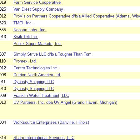
019
Farm Service Cooperative
025
Van Diest Supply Company
012
ProVision Partners Cooperative d/b/a Allied Cooperative (Adams, Wis
320
TMCI, Inc.
355
Neosan Labs, Inc.
013
Kwik Tek Inc.
Publix Super Markets, Inc.
307
Simply Strive LLC d/b/a Tougher Than Tom
110
Promex, Ltd.
012
Fentro Technologies Inc.
008
Dutrion North America Ltd.
011
Dynasty Shipping LLC
010
Dynasty Shipping LLC
009
Franklin Water Treatment, LLC
010
UV Partners, Inc. dba UV Angel (Grand Haven, Michigan)
004
Worksource Enterprises (Danville, Illinois)
314
Sharp International Services, LLC