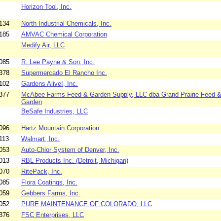
Horizon Tool, Inc.
134
North Industrial Chemicals, Inc.
185
AMVAC Chemical Corporation
Medify Air, LLC
085
R. Lee Payne & Son, Inc.
378
Supermercado El Rancho Inc.
102
Gardens Alive!, Inc.
377
McAbee Farms Feed & Garden Supply, LLC dba Grand Prairie Feed 
Garden
BeSafe Industries, LLC
096
Hartz Mountain Corporation
113
Walmart, Inc.
053
Auto-Chlor System of Denver, Inc.
013
RBL Products Inc. (Detroit, Michigan)
070
RitePack, Inc.
085
Flora Coatings, Inc.
059
Gebbers Farms, Inc.
052
PURE MAINTENANCE OF COLORADO, LLC
376
FSC Enterprises, LLC