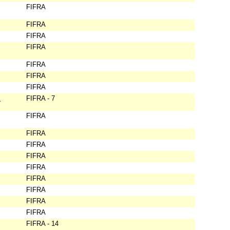
FIFRA
FIFRA
FIFRA
FIFRA
FIFRA
FIFRA
FIFRA
&
FIFRA - 7
FIFRA
FIFRA
FIFRA
FIFRA
FIFRA
FIFRA
FIFRA
FIFRA
FIFRA
FIFRA - 14