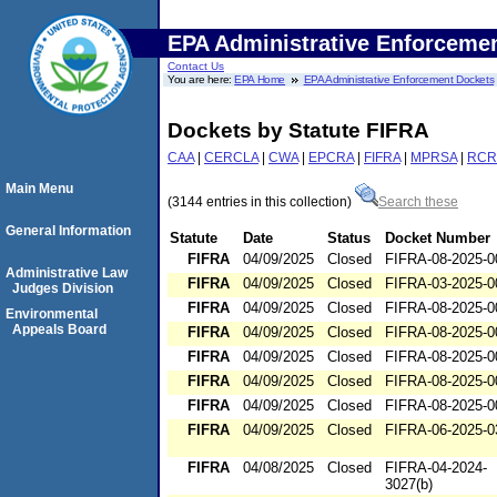
EPA Administrative Enforceme
Contact Us
You are here:
EPA Home
EPA Administrative Enforcement Dockets
Dockets by Statute FIFRA
CAA
|
CERCLA
|
CWA
|
EPCRA
|
FIFRA
|
MPRSA
|
RCR
Main Menu
(3144 entries in this collection)
Search these
General Information
Statute
Date
Status
Docket Number
FIFRA
04/09/2025
Closed
FIFRA-08-2025-0
Administrative Law
FIFRA
04/09/2025
Closed
FIFRA-03-2025-0
Judges Division
FIFRA
04/09/2025
Closed
FIFRA-08-2025-0
Environmental
Appeals Board
FIFRA
04/09/2025
Closed
FIFRA-08-2025-0
FIFRA
04/09/2025
Closed
FIFRA-08-2025-0
FIFRA
04/09/2025
Closed
FIFRA-08-2025-0
FIFRA
04/09/2025
Closed
FIFRA-08-2025-0
FIFRA
04/09/2025
Closed
FIFRA-06-2025-0
FIFRA
04/08/2025
Closed
FIFRA-04-2024-
3027(b)