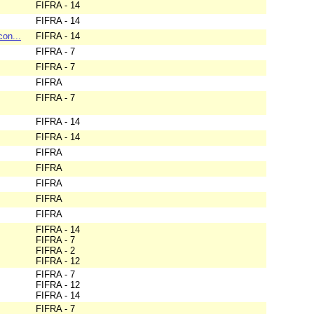
FIFRA - 14
FIFRA - 14
con...
FIFRA - 14
FIFRA - 7
FIFRA - 7
FIFRA
FIFRA - 7
FIFRA - 14
FIFRA - 14
FIFRA
FIFRA
FIFRA
FIFRA
FIFRA
FIFRA - 14
FIFRA - 7
FIFRA - 2
FIFRA - 12
FIFRA - 7
FIFRA - 12
FIFRA - 14
FIFRA - 7