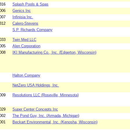
316
Splash Pools & Spas
006
Genics Inc
007
Infinisia Inc.
312
Calero-Stevens
S.P. Richards Company
033
Twin Med LLC
005
Alen Corporation
008
IKI Manufacturing Co., Inc. (Edgerton, Wisconsin)
Halton Company
NetZero USA Holdings, Inc.
009
Resolutions LLC (Roseville, Minnesota)
029
Super Center Concepts Inc
002
The Pond Guy, Inc. (Armada, Michigan)
001
Beckart Environmental, Inc. (Kenosha, Wisconsin)