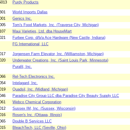
5013
Purdy Products
301
World Imports Dallas
001
Genics Inc.
005
Tom's Food Markets, Inc. (Traverse City, Michigan)
107
Maui Varieties, Ltd. dba HouseMart
021
Furbee Corp. d/b/a Ace Hardware (New Castle, Indiana)
FG International, LLC
017
Jorgensen Farm Elevator, Inc. (Williamston, Michigan)
020
Underwater Creations, Inc. (Saint Louis Park, Minnesota)
Purafil, Inc.
066
Rel-Tech Electronics Inc.
054
Intelagard, Inc.
019
Quadsil, Inc. (Midland, Michigan)
046
Paradise City Group LLC dba Paradise City Beauty Supply LLC
061
Webco Chemical Corporation
012
Sussex IM, Inc. (Sussex, Wisconsin)
016
Rosen's Inc. (Ottawa, Illinois)
065
Double B Services LLC
015
BleachTech, LLC (Seville, Ohio)