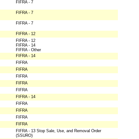
FIFRA - 7
FIFRA - 7
FIFRA - 7
FIFRA - 12
FIFRA - 12
FIFRA - 14
FIFRA - Other
FIFRA - 14
FIFRA
FIFRA
FIFRA
FIFRA
FIFRA
FIFRA - 14
FIFRA
FIFRA
FIFRA
FIFRA
FIFRA - 13 Stop Sale, Use, and Removal Order
(SSURO)