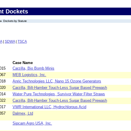
nt Dockets
Dockets by Statute
A
|
SDWA
|
TSCA
Case Name
015
Carzilla, Bio Bomb Minis
067
MEB Logistics, Inc.
018
Anric Technologies LLC, Nano 15 Ozone Generators
020
Carzilla, Bilt-Hamber Touch-Less Sugar Based Prewash
014
Water Pure Technologies, Survivor Water Filter Straws
022
Carzilla, Bilt-Hamber Touch-Less Sugar Based Prewash
017
VWR International LLC, Hydrochlorous Acid
357
Dalmex, Ltd
Sipcam Agro USA, Inc.