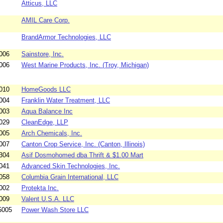
Atticus, LLC
AMIL Care Corp.
BrandArmor Technologies, LLC
006
Sainstore, Inc.
006
West Marine Products, Inc. (Troy, Michigan)
010
HomeGoods LLC
004
Franklin Water Treatment, LLC
003
Aqua Balance Inc
029
CleanEdge, LLP
005
Arch Chemicals, Inc.
007
Canton Crop Service, Inc. (Canton, Illinois)
304
Asif Dosmohomed dba Thrift & $1.00 Mart
041
Advanced Skin Technologies, Inc.
058
Columbia Grain International, LLC
002
Protekta Inc.
009
Valent U.S.A. LLC
5005
Power Wash Store LLC