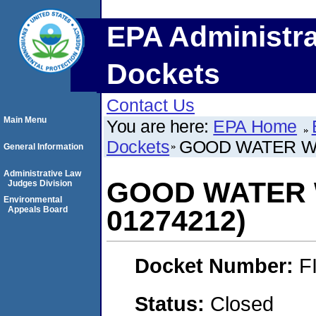
EPA Administra
Dockets
Contact Us
Main Menu
You are here:
EPA Home
Dockets
GOOD WATER WA
General Information
Administrative Law
GOOD WATER 
Judges Division
Environmental
Appeals Board
01274212)
Docket Number:
F
Status:
Closed