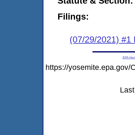
Statute & Section:
Filings:
(07/29/2021) #1 
EPA Ho
https://yosemite.epa.g
Last