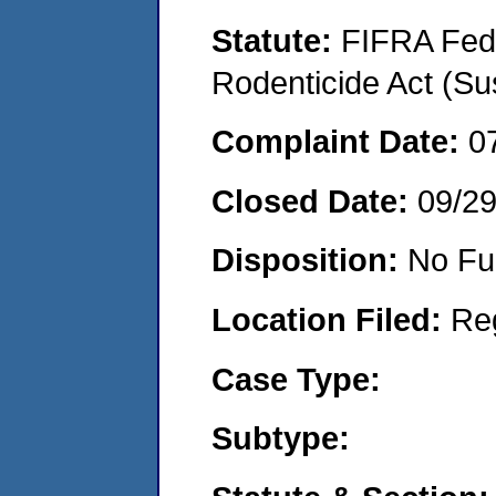
Statute:
FIFRA Fede
Rodenticide Act (Su
Complaint Date:
0
Closed Date:
09/2
Disposition:
No Fu
Location Filed:
Re
Case Type:
Subtype: