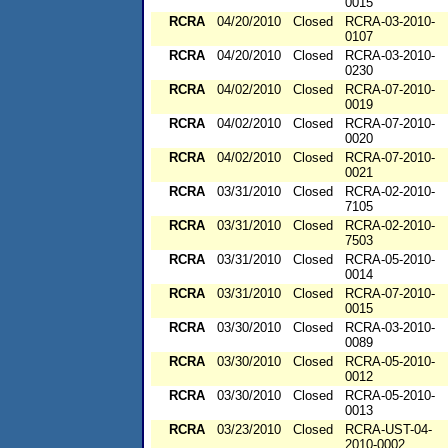
0015
RCRA
04/20/2010
Closed
RCRA-03-2010-
0107
RCRA
04/20/2010
Closed
RCRA-03-2010-
0230
RCRA
04/02/2010
Closed
RCRA-07-2010-
0019
RCRA
04/02/2010
Closed
RCRA-07-2010-
0020
RCRA
04/02/2010
Closed
RCRA-07-2010-
0021
RCRA
03/31/2010
Closed
RCRA-02-2010-
7105
RCRA
03/31/2010
Closed
RCRA-02-2010-
7503
RCRA
03/31/2010
Closed
RCRA-05-2010-
0014
RCRA
03/31/2010
Closed
RCRA-07-2010-
0015
RCRA
03/30/2010
Closed
RCRA-03-2010-
0089
RCRA
03/30/2010
Closed
RCRA-05-2010-
0012
RCRA
03/30/2010
Closed
RCRA-05-2010-
0013
RCRA
03/23/2010
Closed
RCRA-UST-04-
2010-0002