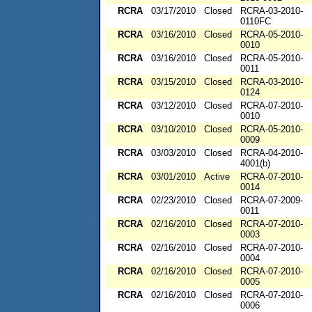
RCRA
03/17/2010
Closed
RCRA-03-2010-
0110FC
RCRA
03/16/2010
Closed
RCRA-05-2010-
0010
RCRA
03/16/2010
Closed
RCRA-05-2010-
0011
RCRA
03/15/2010
Closed
RCRA-03-2010-
0124
RCRA
03/12/2010
Closed
RCRA-07-2010-
0010
RCRA
03/10/2010
Closed
RCRA-05-2010-
0009
RCRA
03/03/2010
Closed
RCRA-04-2010-
4001(b)
RCRA
03/01/2010
Active
RCRA-07-2010-
0014
RCRA
02/23/2010
Closed
RCRA-07-2009-
0011
RCRA
02/16/2010
Closed
RCRA-07-2010-
0003
RCRA
02/16/2010
Closed
RCRA-07-2010-
0004
RCRA
02/16/2010
Closed
RCRA-07-2010-
0005
RCRA
02/16/2010
Closed
RCRA-07-2010-
0006