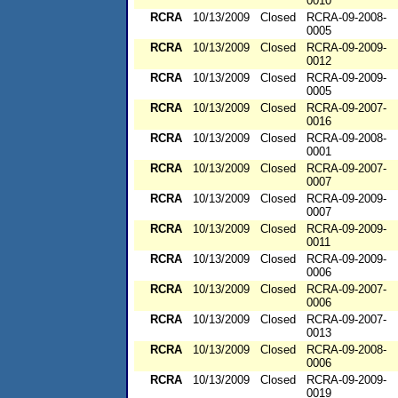
0010
RCRA
10/13/2009
Closed
RCRA-09-2008-
0005
RCRA
10/13/2009
Closed
RCRA-09-2009-
0012
RCRA
10/13/2009
Closed
RCRA-09-2009-
0005
RCRA
10/13/2009
Closed
RCRA-09-2007-
0016
RCRA
10/13/2009
Closed
RCRA-09-2008-
0001
RCRA
10/13/2009
Closed
RCRA-09-2007-
0007
RCRA
10/13/2009
Closed
RCRA-09-2009-
0007
RCRA
10/13/2009
Closed
RCRA-09-2009-
0011
RCRA
10/13/2009
Closed
RCRA-09-2009-
0006
RCRA
10/13/2009
Closed
RCRA-09-2007-
0006
RCRA
10/13/2009
Closed
RCRA-09-2007-
0013
RCRA
10/13/2009
Closed
RCRA-09-2008-
0006
RCRA
10/13/2009
Closed
RCRA-09-2009-
0019