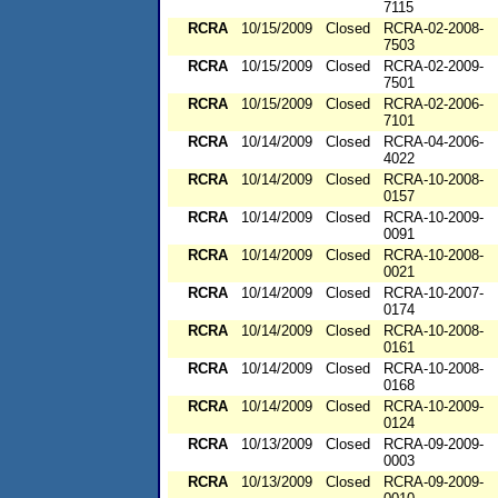
7115
RCRA
10/15/2009
Closed
RCRA-02-2008-
7503
RCRA
10/15/2009
Closed
RCRA-02-2009-
7501
RCRA
10/15/2009
Closed
RCRA-02-2006-
7101
RCRA
10/14/2009
Closed
RCRA-04-2006-
4022
RCRA
10/14/2009
Closed
RCRA-10-2008-
0157
RCRA
10/14/2009
Closed
RCRA-10-2009-
0091
RCRA
10/14/2009
Closed
RCRA-10-2008-
0021
RCRA
10/14/2009
Closed
RCRA-10-2007-
0174
RCRA
10/14/2009
Closed
RCRA-10-2008-
0161
RCRA
10/14/2009
Closed
RCRA-10-2008-
0168
RCRA
10/14/2009
Closed
RCRA-10-2009-
0124
RCRA
10/13/2009
Closed
RCRA-09-2009-
0003
RCRA
10/13/2009
Closed
RCRA-09-2009-