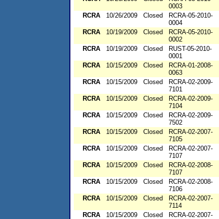
0003
RCRA
10/26/2009
Closed
RCRA-05-2010-
0004
RCRA
10/19/2009
Closed
RCRA-05-2010-
0002
RCRA
10/19/2009
Closed
RUST-05-2010-
0001
RCRA
10/15/2009
Closed
RCRA-01-2008-
0063
RCRA
10/15/2009
Closed
RCRA-02-2009-
7101
RCRA
10/15/2009
Closed
RCRA-02-2009-
7104
RCRA
10/15/2009
Closed
RCRA-02-2009-
7502
RCRA
10/15/2009
Closed
RCRA-02-2007-
7105
RCRA
10/15/2009
Closed
RCRA-02-2007-
7107
RCRA
10/15/2009
Closed
RCRA-02-2008-
7107
RCRA
10/15/2009
Closed
RCRA-02-2008-
7106
RCRA
10/15/2009
Closed
RCRA-02-2007-
7114
RCRA
10/15/2009
Closed
RCRA-02-2007-