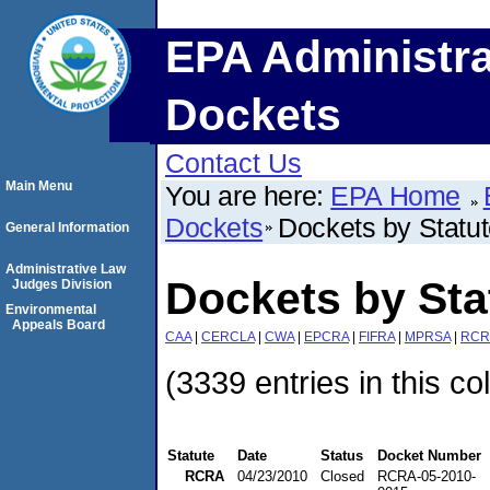
EPA Administra
Dockets
Contact Us
Main Menu
You are here:
EPA Home
Dockets
Dockets by Statu
General Information
Administrative Law
Dockets by St
Judges Division
Environmental
Appeals Board
CAA
|
CERCLA
|
CWA
|
EPCRA
|
FIFRA
|
MPRSA
|
RCR
(3339 entries in this co
Statute
Date
Status
Docket Number
RCRA
04/23/2010
Closed
RCRA-05-2010-