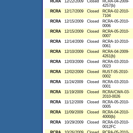
RCRA
12/22/2009
Closed
RCRA-04-2009-
4257(b)
RCRA
12/17/2009
Closed
RCRA-02-2010-
7104
RCRA
12/15/2009
Closed
RCRA-05-2010-
0006
RCRA
12/15/2009
Closed
RCRA-05-2010-
0007
RCRA
12/14/2009
Closed
RCRA-10-2010-
0061
RCRA
12/10/2009
Closed
RCRA-04-2009-
4261(b)
RCRA
12/03/2009
Closed
RCRA-03-2010-
0023
RCRA
12/02/2009
Closed
RUST-05-2010-
0002
RCRA
11/24/2009
Closed
RCRA-03-2010-
0001
RCRA
11/19/2009
Closed
RCRA/CWA-03-
2010-0026
RCRA
11/12/2009
Closed
RCRA-05-2010-
0005
RCRA
11/09/2009
Closed
RCRA-04-2010-
4000(b)
RCRA
10/29/2009
Closed
RCRA-03-2010-
0012FC
RCRA
10/26/2009
Closed
RCRA-05-2010-