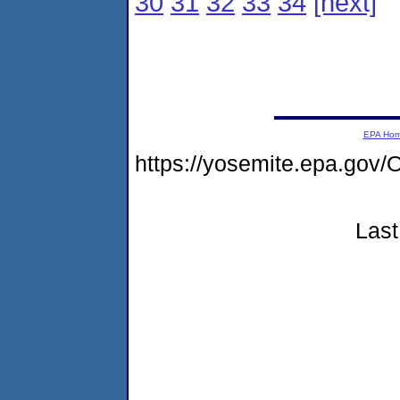
30
31
32
33
34
[next]
EPA Ho
https://yosemite.epa.g
Last