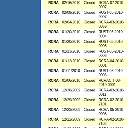
RCRA
02/16/2010
Closed
RCRA-07-2010-
0007
RCRA
02/09/2010
Closed
RUST-05-2010-
0007
RCRA
02/04/2010
Closed
RCRA-03-2010-
0069
RCRA
01/20/2010
Closed
RUST-05-2010-
0004
RCRA
01/20/2010
Closed
RUST-05-2010-
0005
RCRA
01/13/2010
Closed
RUST-05-2010-
0006
RCRA
01/12/2010
Closed
RCRA-04-2010-
0001
RCRA
01/11/2010
Closed
RUST-05-2010-
0003
RCRA
01/06/2010
Closed
RCRACIT-08-
2010-0001
RCRA
12/30/2009
Closed
RCRA-03-2010-
0011
RCRA
12/29/2009
Closed
RCRA-02-2010-
7101
RCRA
12/23/2009
Closed
RCRA-05-2010-
0008
RCRA
12/22/2009
Closed
RCRA-02-2010-
7102