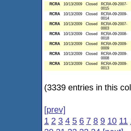
RCRA
10/13/2009
Closed
RCRA-09-2007-
0015
RCRA
10/13/2009
Closed
RCRA-09-2009-
0014
RCRA
10/13/2009
Closed
RCRA-09-2007-
0003
RCRA
10/13/2009
Closed
RCRA-09-2008-
0018
RCRA
10/13/2009
Closed
RCRA-09-2009-
0009
RCRA
10/13/2009
Closed
RCRA-09-2009-
0008
RCRA
10/13/2009
Closed
RCRA-09-2009-
0013
(3339 entries in this col
[prev]
1
2
3
4
5
6
7
8
9
10
11