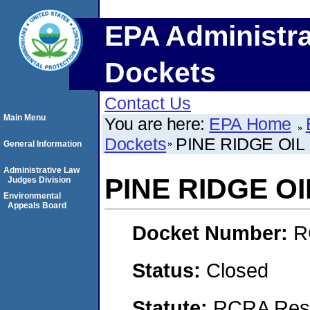
EPA Administra
Dockets
Contact Us
Main Menu
You are here:
EPA Home
Dockets
PINE RIDGE OIL
General Information
Administrative Law
PINE RIDGE OI
Judges Division
Environmental
Appeals Board
Docket Number:
R
Status:
Closed
Statute:
RCRA Reso