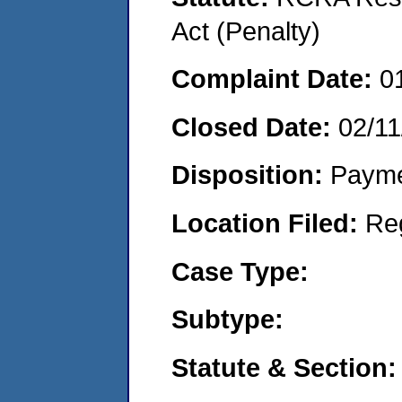
Act (Penalty)
Complaint Date:
0
Closed Date:
02/11
Disposition:
Payme
Location Filed:
Re
Case Type:
Subtype:
Statute & Section: