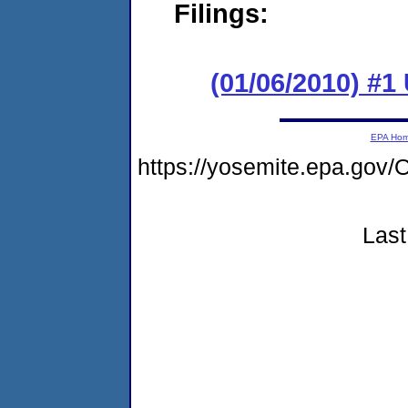
Filings:
(01/06/2010) #
EPA Ho
https://yosemite.epa.g
Last