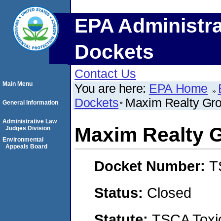
EPA Administra
Dockets
Contact Us
Main Menu
You are here:
EPA Home
Dockets
Maxim Realty Gr
General Information
Administrative Law
Maxim Realty 
Judges Division
Environmental
Appeals Board
Docket Number:
T
Status:
Closed
Statute:
TSCA Toxic