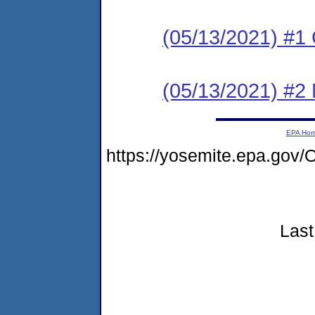
(05/13/2021) #1
(05/13/2021) #2 N
EPA Ho
https://yosemite.epa.go
Last