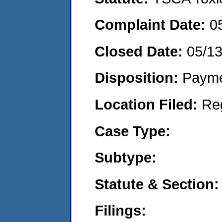
Complaint Date:
0
Closed Date:
05/1
Disposition:
Payme
Location Filed:
Re
Case Type:
Subtype:
Statute & Section:
Filings: