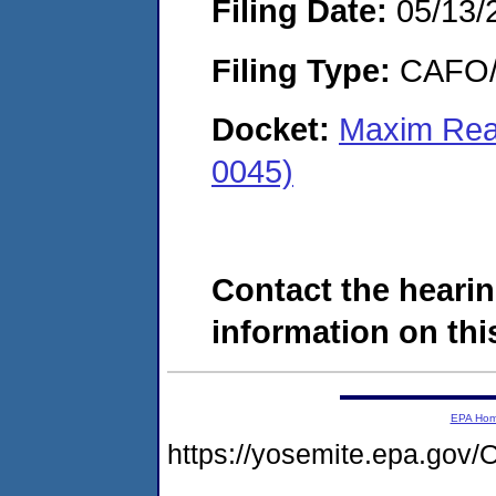
Filing Date:
05/13/
Filing Type:
CAFO/E
Docket:
Maxim Rea
0045)
Contact the hearin
information on this
EPA Ho
https://yosemite.epa.g