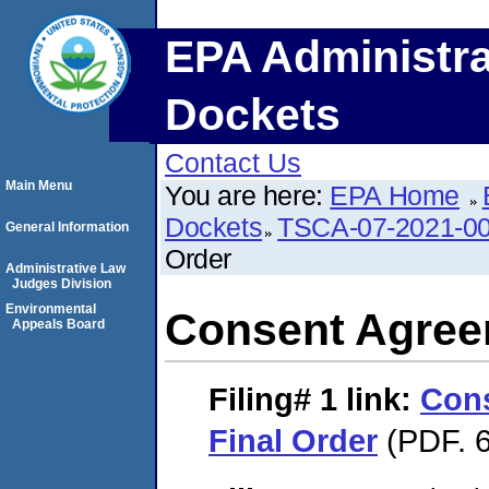
EPA Administra
Dockets
Contact Us
Main Menu
You are here:
EPA Home
Dockets
TSCA-07-2021-0
General Information
Order
Administrative Law
Judges Division
Environmental
Consent Agree
Appeals Board
Filing# 1
link:
Con
Final Order
(PDF. 6