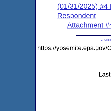
(01/31/2025) #4 
Respondent
Attachment #
EPA Ho
https://yosemite.epa.go
Last