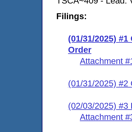
TSCA~409 - Lead: Vi
Filings:
(01/31/2025) #
Order
Attachment #
(01/31/2025) #2 C
(02/03/2025) #3 
Attachment #