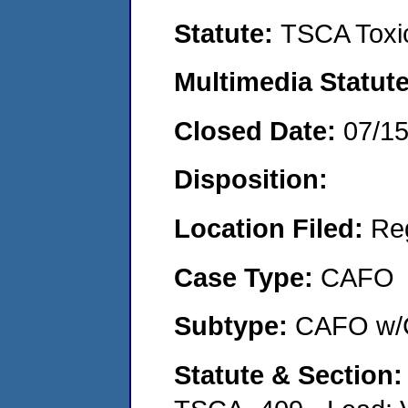
Statute:
TSCA Toxic
Multimedia Statut
Closed Date:
07/1
Disposition:
Location Filed:
Re
Case Type:
CAFO
Subtype:
CAFO w/C
Statute & Section