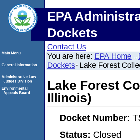
EPA Administra
Dockets
Contact Us
Main Menu
You are here:
EPA Home
Dockets
Lake Forest Colleg
General Information
Administrative Law
Lake Forest Co
Judges Division
Environmental
Appeals Board
Illinois)
Docket Number:
T
Status:
Closed