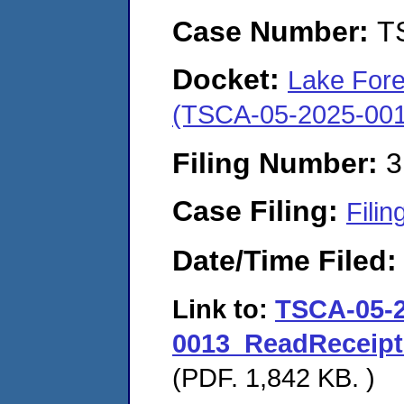
Case Number:
T
Docket:
Lake Fores
(TSCA-05-2025-001
Filing Number:
3
Case Filing:
Filin
Date/Time Filed
Link to:
TSCA-05-2
0013_ReadReceipt
(PDF. 1,842 KB. )