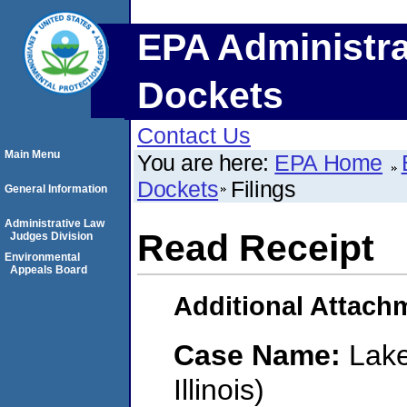
EPA Administra
Dockets
Contact Us
Main Menu
You are here:
EPA Home
Dockets
Filings
General Information
Administrative Law
Read Receipt
Judges Division
Environmental
Appeals Board
Additional Attach
Case Name:
Lake
Illinois)