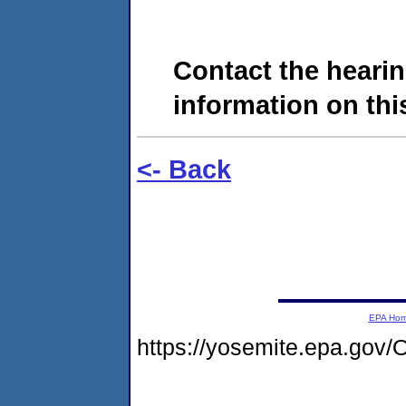
Contact the hearin
information on this
<- Back
EPA Ho
https://yosemite.epa.g