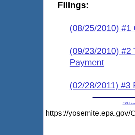
Filings:
(08/25/2010) #1
(09/23/2010) #2 T
Payment
(02/28/2011) #3 
EPA Ho
https://yosemite.epa.go