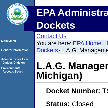
EPA Administra
Dockets
Contact Us
Main Menu
You are here:
EPA Home
Dockets
L.A.G. Managemen
General Information
Administrative Law
L.A.G. Managem
Judges Division
Environmental
Appeals Board
Michigan)
Docket Number:
T
Status:
Closed