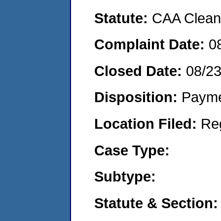
Statute:
CAA Clean 
Complaint Date:
0
Closed Date:
08/23
Disposition:
Payme
Location Filed:
Re
Case Type:
Subtype:
Statute & Section: