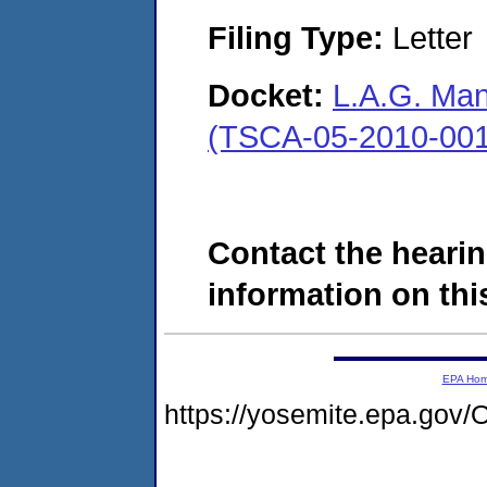
Filing Type:
Letter
Docket:
L.A.G. Man
(TSCA-05-2010-001
Contact the hearin
information on this
EPA Ho
https://yosemite.epa.g