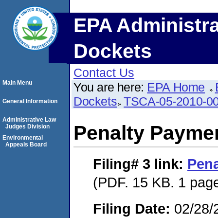
EPA Administra
Dockets
Contact Us
Main Menu
You are here:
EPA Home
Dockets
TSCA-05-2010-0
General Information
Administrative Law
Penalty Paymen
Judges Division
Environmental
Appeals Board
Filing# 3
link:
Pena
(PDF. 15 KB. 1 pag
Filing Date:
02/28/