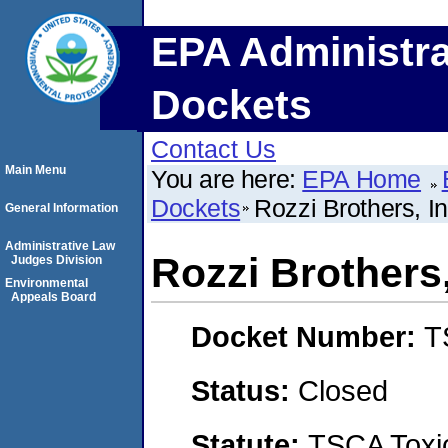
EPA Administra
Dockets
Contact Us
Main Menu
You are here:
EPA Home
Dockets
Rozzi Brothers, I
General Information
Administrative Law
Rozzi Brothers
Judges Division
Environmental
Appeals Board
Docket Number:
T
Status:
Closed
Statute:
TSCA Toxic