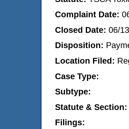
Complaint Date:
0
Closed Date:
06/1
Disposition:
Payme
Location Filed:
Re
Case Type:
Subtype:
Statute & Section:
Filings: