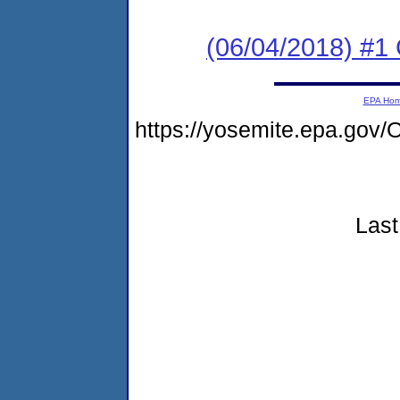
(06/04/2018) #
EPA Ho
https://yosemite.epa.go
Last