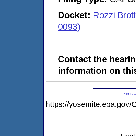
Docket:
Rozzi Brot
0093)
Contact the hearin
information on this
EPA Ho
https://yosemite.epa.g