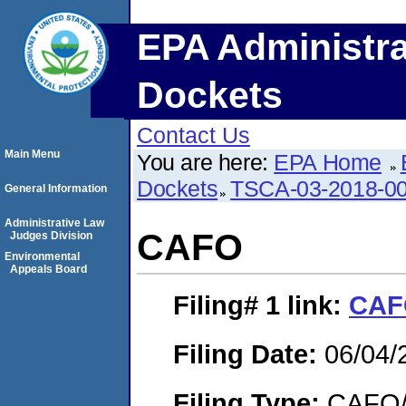
EPA Administra
Dockets
Contact Us
Main Menu
You are here:
EPA Home
Dockets
TSCA-03-2018-0
General Information
Administrative Law
CAFO
Judges Division
Environmental
Appeals Board
Filing# 1
link:
CAF
Filing Date:
06/04/
Filing Type:
CAFO/E