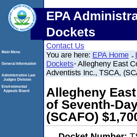
EPA Administra
Dockets
Contact Us
Main Menu
You are here:
EPA Home
Dockets
Allegheny East C
General Information
Adventists Inc., TSCA, (S
Administrative Law
Judges Division
Environmental
Allegheny East
Appeals Board
of Seventh-Day
(SCAFO) $1,70
Docket Number:
T