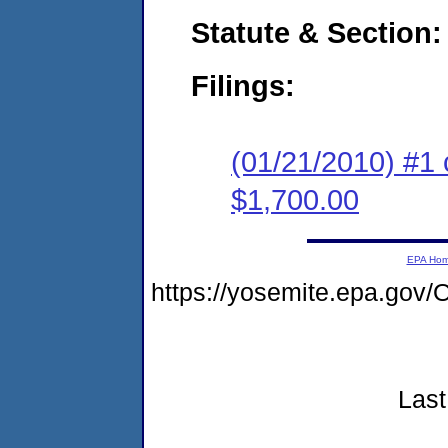
Statute & Section:
Filings:
(01/21/2010) #1 
$1,700.00
EPA Ho
https://yosemite.epa.go
Last