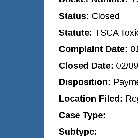
Status:
Closed
Statute:
TSCA Toxic
Complaint Date:
0
Closed Date:
02/0
Disposition:
Payme
Location Filed:
Re
Case Type:
Subtype: