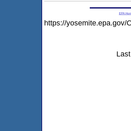
EPA Ho
https://yosemite.epa.g
Last