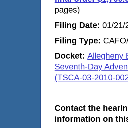
pages)
Filing Date:
01/21/
Filing Type:
CAFO/E
Docket:
Allegheny 
Seventh-Day Advent
(TSCA-03-2010-002
Contact the hearin
information on this