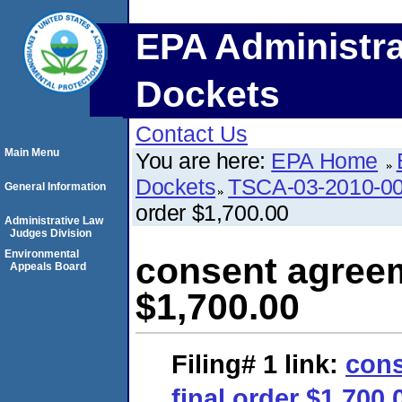
EPA Administra
Dockets
Contact Us
Main Menu
You are here:
EPA Home
Dockets
TSCA-03-2010-0
General Information
order $1,700.00
Administrative Law
Judges Division
Environmental
consent agreem
Appeals Board
$1,700.00
Filing# 1
link:
cons
final order $1,700.