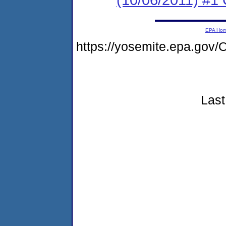
EPA Ho
https://yosemite.epa.go
Last