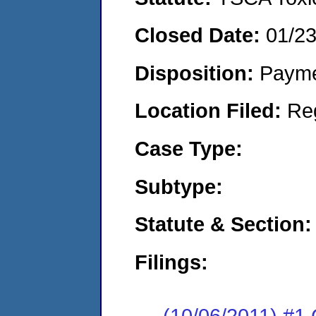
Closed Date:
01/2
Disposition:
Payme
Location Filed:
Re
Case Type:
Subtype:
Statute & Section:
Filings:
(10/06/2011) #1 