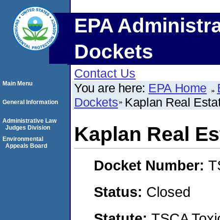
EPA Administra
Dockets
Contact Us
Main Menu
You are here:
EPA Home
Dockets
Kaplan Real Esta
General Information
Administrative Law
Kaplan Real Es
Judges Division
Environmental
Appeals Board
Docket Number:
T
Status:
Closed
Statute:
TSCA Toxic