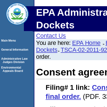
EPA Administra
Dockets
Contact Us
Main Menu
You are here:
EPA Home
Dockets
TSCA-02-2011-9
General Information
order.
Administrative Law
Judges Division
Environmental
Consent agreem
Appeals Board
Filing# 1
link:
Con
final order.
(PDF. 3