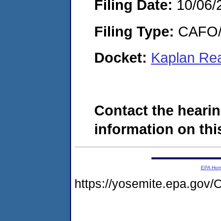
Filing Date:
10/06/
Filing Type:
CAFO/E
Docket:
Kaplan Rea
Contact the hearin
information on this
EPA Ho
https://yosemite.epa.g