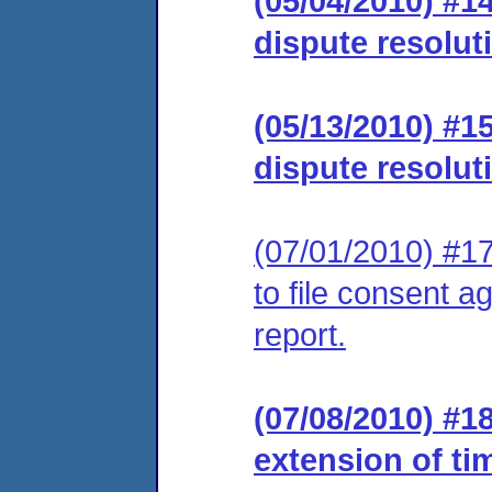
(05/04/2010) #1
dispute resolut
(05/13/2010) #1
dispute resolut
(07/01/2010) #17
to file consent a
report.
(07/08/2010) #1
extension of ti