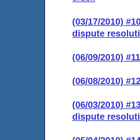
(03/17/2010) #1
dispute resolut
(06/09/2010) #11
(06/08/2010) #1
(06/03/2010) #1
dispute resolut