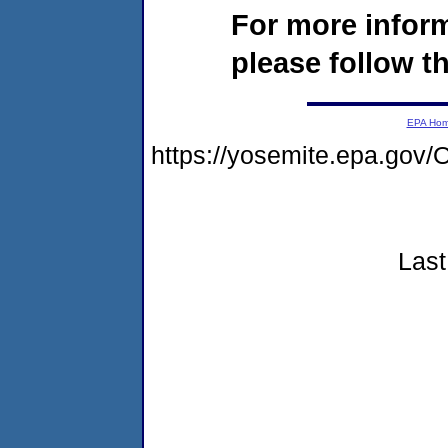
For more infor
please follow th
EPA Ho
https://yosemite.epa.go
Last