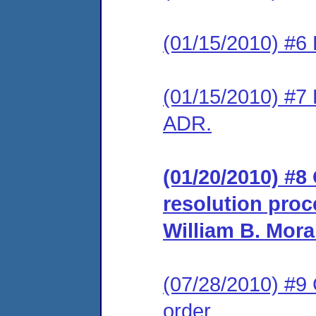
(01/15/2010) #6 
(01/15/2010) #7 
ADR.
(01/20/2010) #8 
resolution proc
William B. Mora
(07/28/2010) #9
order.