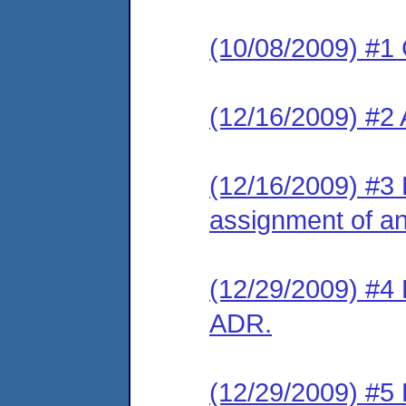
(10/08/2009) #1
(12/16/2009) #2
(12/16/2009) #3 
assignment of an 
(12/29/2009) #4 
ADR.
(12/29/2009) #5 