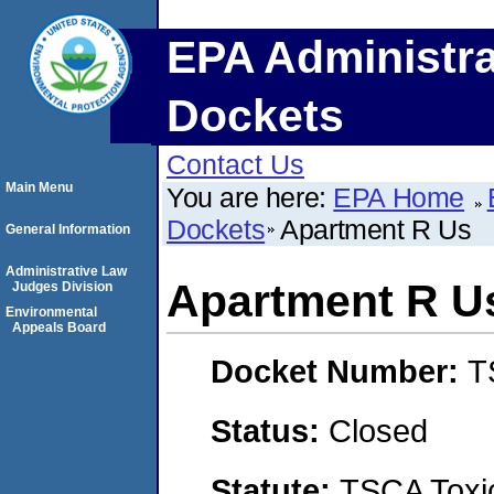
EPA Administra
Dockets
Contact Us
Main Menu
You are here:
EPA Home
Dockets
Apartment R Us
General Information
Administrative Law
Apartment R U
Judges Division
Environmental
Appeals Board
Docket Number:
T
Status:
Closed
Statute:
TSCA Toxic