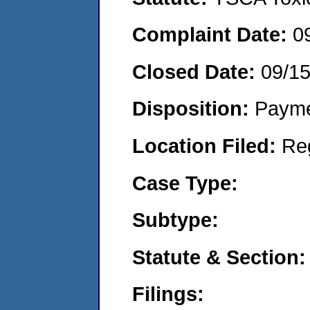
Complaint Date:
0
Closed Date:
09/1
Disposition:
Payme
Location Filed:
Re
Case Type:
Subtype:
Statute & Section:
Filings: