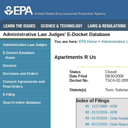
Administrative Law Judges’ E-Docket Database
You are here:
EPA Home
Administrative
Administrative Law Judges
E-Docket Database
Apartments R Us
Home
Dockets
Status
Closed
Decisions and Orders
Date Filed
09/30/2009
Docket No.
TSCA-02-200
Consent Agreements and
Final Orders
Statut
e(s)
Toxic Substan
E-Filing
Index of Filings
Search entire database
#1
- 12/17/2009 - ADR
#2
- 01/13/2010 - ADR
#3
- 01/19/2010 - Order Initia
#4
- 05/12/2010 - Order Reass