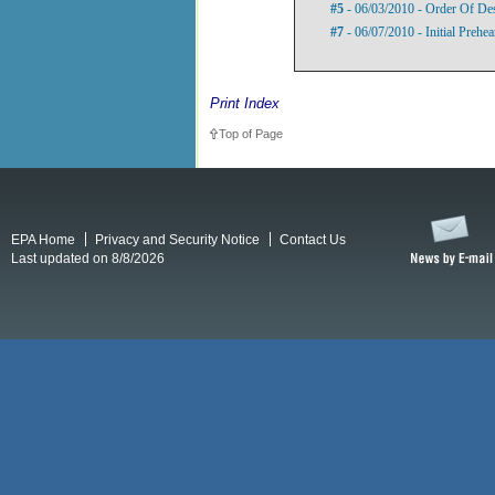
#5
- 06/03/2010 - Order Of De
#7
- 06/07/2010 - Initial Prehe
Print Index
Top of Page
EPA Home
Privacy and Security Notice
Contact Us
Last updated on 8/8/2026