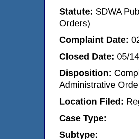
Statute:
SDWA Publi
Orders)
Complaint Date:
0
Closed Date:
05/1
Disposition:
Comple
Administrative Orde
Location Filed:
Re
Case Type:
Subtype: