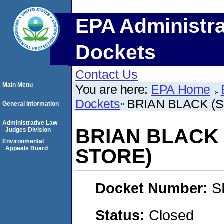
EPA Administra
Dockets
Contact Us
Main Menu
You are here:
EPA Home
Dockets
BRIAN BLACK (
General Information
Administrative Law
BRIAN BLACK
Judges Division
Environmental
Appeals Board
STORE)
Docket Number:
S
Status:
Closed