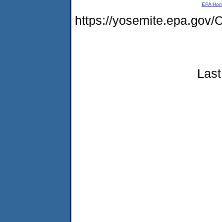
EPA Ho
https://yosemite.epa.g
Last