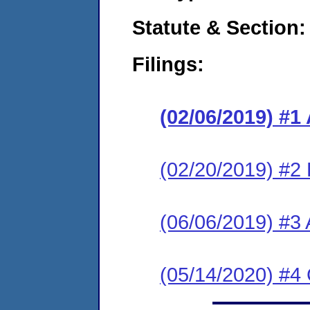
Statute & Section:
Filings:
(02/06/2019) #1
(02/20/2019) #2
(06/06/2019) #3
(05/14/2020) #4 