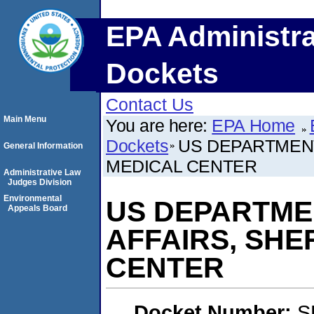
EPA Administra
Dockets
Contact Us
Main Menu
You are here:
EPA Home
Dockets
US DEPARTMENT
General Information
MEDICAL CENTER
Administrative Law
Judges Division
Environmental
US DEPARTME
Appeals Board
AFFAIRS, SHE
CENTER
Docket Number:
S