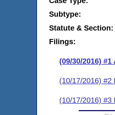
Case Type:
Subtype:
Statute & Section:
Filings:
(09/30/2016) #1
(10/17/2016) #2
(10/17/2016) #3