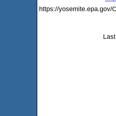
EPA Ho
https://yosemite.epa.g
Last