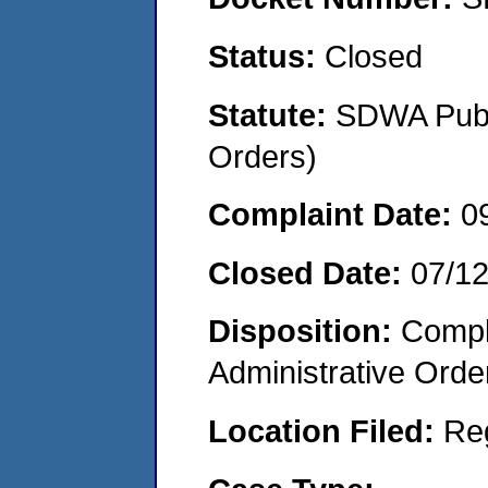
Status:
Closed
Statute:
SDWA Publi
Orders)
Complaint Date:
0
Closed Date:
07/1
Disposition:
Comple
Administrative Orde
Location Filed:
Re