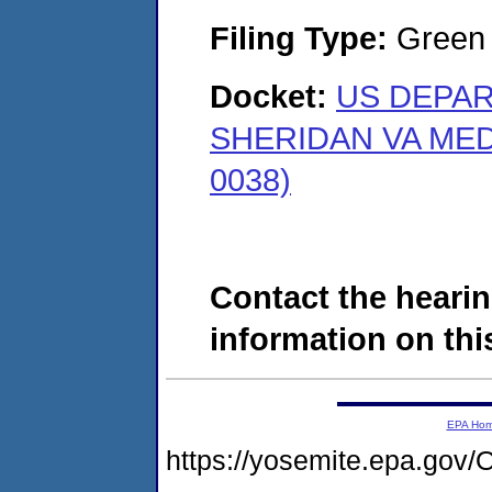
Filing Type:
Green c
Docket:
US DEPAR
SHERIDAN VA MED
0038)
Contact the hearin
information on this
EPA Ho
https://yosemite.epa.g