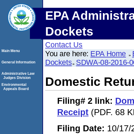
EPA Administra
Dockets
Contact Us
Main Menu
You are here:
EPA Home
Dockets
SDWA-08-2016-0
General Information
Administrative Law
Domestic Retu
Judges Division
Environmental
Appeals Board
Filing# 2
link:
Dome
Receipt
(PDF. 68 K
Filing Date:
10/17/