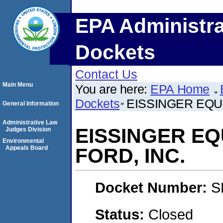
EPA Administra
Dockets
Contact Us
Main Menu
You are here:
EPA Home
Dockets
EISSINGER EQU
General Information
Administrative Law
EISSINGER E
Judges Division
Environmental
Appeals Board
FORD, INC.
Docket Number:
S
Status:
Closed