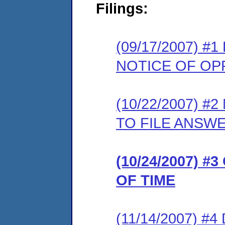
Filings:
(09/17/2007) 
NOTICE OF OP
(10/22/2007) 
TO FILE ANSW
(10/24/2007) 
OF TIME
(11/14/2007) 