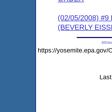
(02/05/2008) 
(BEVERLY EIS
EPA Ho
https://yosemite.epa.g
Last