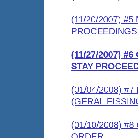
(11/20/2007) #
PROCEEDINGS
(11/27/2007) 
STAY PROCEE
(01/04/2008) 
(GERAL EISSI
(01/10/2008) 
ORDER