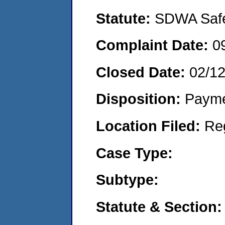
Statute:
SDWA Safe 
Complaint Date:
0
Closed Date:
02/1
Disposition:
Payme
Location Filed:
Re
Case Type:
Subtype:
Statute & Section: