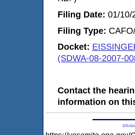
Filing Date:
01/10/
Filing Type:
CAFO/E
Docket:
EISSINGE
(SDWA-08-2007-00
Contact the hearin
information on this
EPA Ho
https://yosemite.epa.g