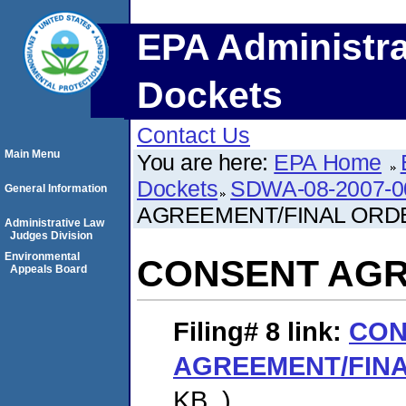
EPA Administra
Dockets
Contact Us
Main Menu
You are here:
EPA Home
Dockets
SDWA-08-2007-0
General Information
AGREEMENT/FINAL ORD
Administrative Law
Judges Division
Environmental
CONSENT AGR
Appeals Board
Filing# 8
link:
CON
AGREEMENT/FIN
KB. )