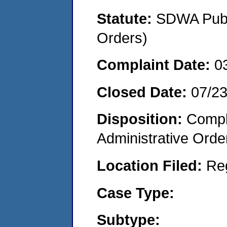
Statute:
SDWA Publi
Orders)
Complaint Date:
0
Closed Date:
07/2
Disposition:
Comple
Administrative Orde
Location Filed:
Re
Case Type:
Subtype: