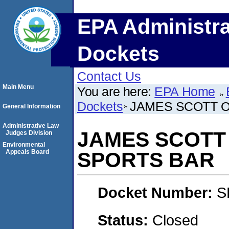
EPA Administra
Dockets
Contact Us
Main Menu
You are here:
EPA Home
Dockets
JAMES SCOTT 
General Information
Administrative Law
JAMES SCOTT
Judges Division
Environmental
Appeals Board
SPORTS BAR
Docket Number:
S
Status:
Closed