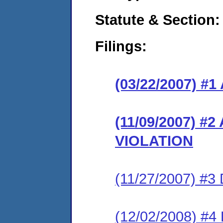
Statute & Section:
Filings:
(03/22/2007) 
(11/09/2007) 
VIOLATION
(11/27/2007) 
(12/02/2008) #