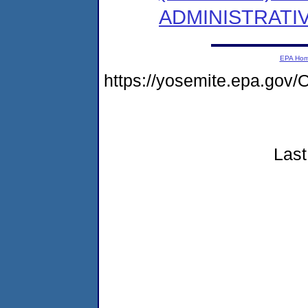
ADMINISTRATI
EPA Ho
https://yosemite.epa.g
Last