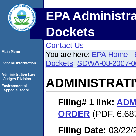
EPA Administra
Dockets
Contact Us
Main Menu
You are here:
EPA Home
Dockets
SDWA-08-2007-0
General Information
Administrative Law
ADMINISTRAT
Judges Division
Environmental
Appeals Board
Filing# 1
link:
ADM
ORDER
(PDF. 6,687
Filing Date:
03/22/