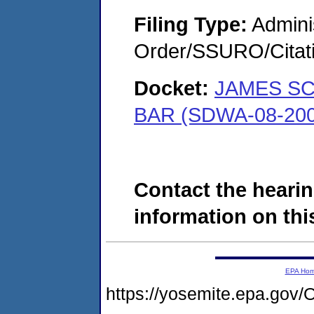
Filing Type:
Adminis
Order/SSURO/Cita
Docket:
JAMES S
BAR (SDWA-08-200
Contact the hearin
information on this
EPA Ho
https://yosemite.epa.g