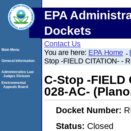
EPA Administra
Dockets
Contact Us
Main Menu
You are here:
EPA Home
Stop -FIELD CITATION- - R5
General Information
Administrative Law
C-Stop -FIELD 
Judges Division
Environmental
Appeals Board
028-AC- (Plano, 
Docket Number:
R
Status:
Closed