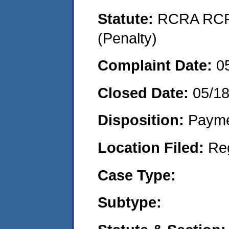
Statute:
RCRA RCRA
(Penalty)
Complaint Date:
0
Closed Date:
05/1
Disposition:
Payme
Location Filed:
Re
Case Type:
Subtype: