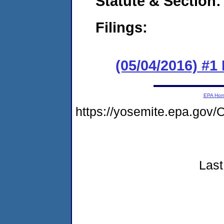
Statute & Section:
Filings:
(05/04/2016) #1 
EPA Ho
https://yosemite.epa.go
Last