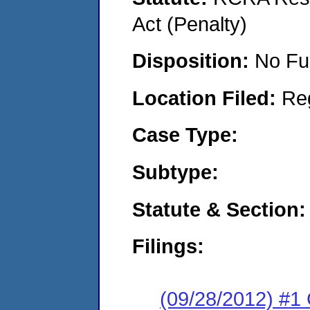
Act (Penalty)
Disposition:
No Fu
Location Filed:
Re
Case Type:
Subtype:
Statute & Section:
Filings:
(09/28/2012) #