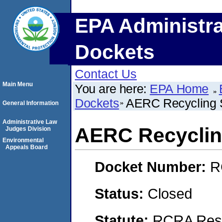
EPA Administra
Dockets
Contact Us
Main Menu
You are here:
EPA Home
Dockets
AERC Recycling S
General Information
Administrative Law
AERC Recyclin
Judges Division
Environmental
Appeals Board
Docket Number:
R
Status:
Closed
Statute:
RCRA Reso