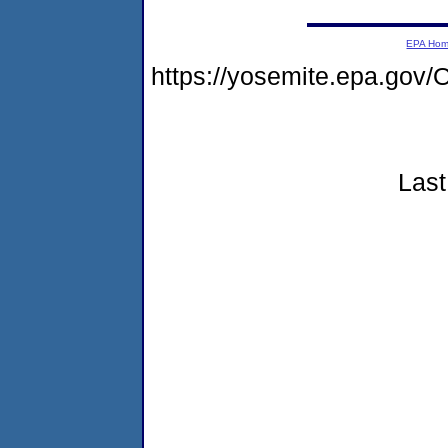
EPA Ho
https://yosemite.epa.g
Last