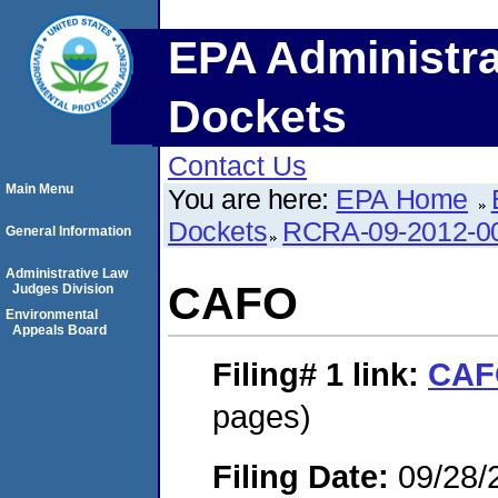
EPA Administra
Dockets
Contact Us
Main Menu
You are here:
EPA Home
Dockets
RCRA-09-2012-0
General Information
Administrative Law
CAFO
Judges Division
Environmental
Appeals Board
Filing# 1
link:
CAF
pages)
Filing Date:
09/28/