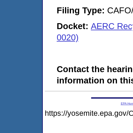
Filing Type:
CAFO/E
Docket:
AERC Recy
0020)
Contact the hearin
information on this
EPA Ho
https://yosemite.epa.g