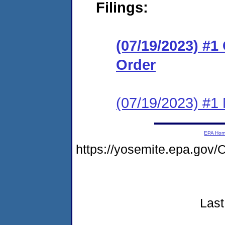
Filings:
(07/19/2023) #
Order
(07/19/2023) #1 N
EPA Ho
https://yosemite.epa.g
Last