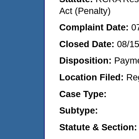
Act (Penalty)
Complaint Date:
0
Closed Date:
08/1
Disposition:
Payme
Location Filed:
Re
Case Type:
Subtype:
Statute & Section: