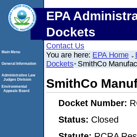
EPA Administra
Dockets
Contact Us
Main Menu
You are here:
EPA Home
Dockets
SmithCo Manufact
General Information
Administrative Law
SmithCo Manufa
Judges Division
Environmental
Appeals Board
Docket Number:
R
Status:
Closed
Statute:
RCRA Reso