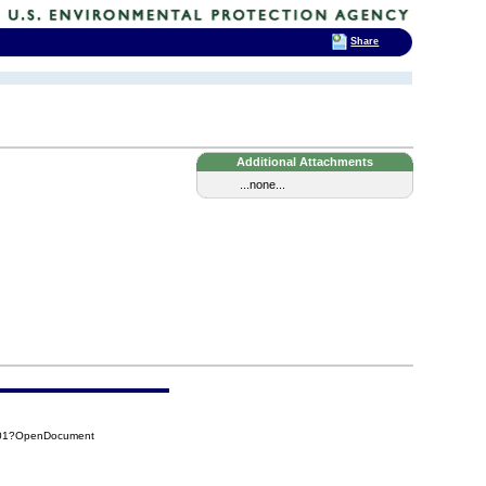
Share
Additional Attachments
...none...
A01?OpenDocument