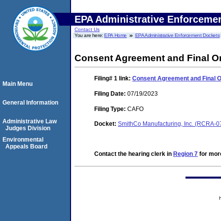
EPA Administrative Enforceme
Contact Us
You are here:
EPA Home
EPA Administrative Enforcement Dockets
Consent Agreement and Final O
Filing# 1
link:
Consent Agreement and Final 
Main Menu
Filing Date:
07/19/2023
General Information
Filing Type:
CAFO
Administrative Law
Docket:
SmithCo Manufacturing, Inc. (RCRA-
Judges Division
Environmental
Appeals Board
Contact the hearing clerk in
Region 7
for more