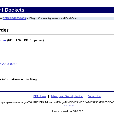
nt Dockets
RCRA-07-2023-0083
Filing 1: Consent Agreement and Final Order
rder
Order
(PDF. 1,393 KB. 16 pages)
07-2023-0083)
 information on this filing
EPA Home
Privacy and Security Notice
Contact Us
https://yosemite.epa.gov/OA/RHC/EPAAdmin.nsf/Filings/D44D046544EC2A14852589F1005DE
Print As-Is
Last updated on 8/7/2026