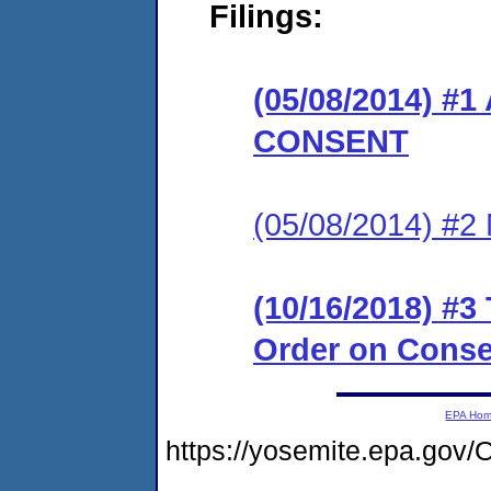
Filings:
(05/08/2014) 
CONSENT
(05/08/2014) #
(10/16/2018) #3
Order on Conse
EPA Ho
https://yosemite.epa.g