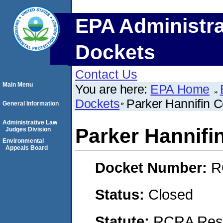
EPA Administra
Dockets
Contact Us
Main Menu
You are here:
EPA Home
Dockets
Parker Hannifin C
General Information
Administrative Law
Parker Hannifi
Judges Division
Environmental
Appeals Board
Docket Number:
R
Status:
Closed
Statute:
RCRA Reso