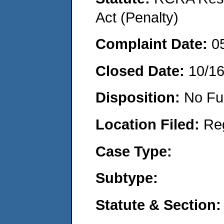
Act (Penalty)
Complaint Date:
0
Closed Date:
10/1
Disposition:
No Fu
Location Filed:
Re
Case Type:
Subtype:
Statute & Section: