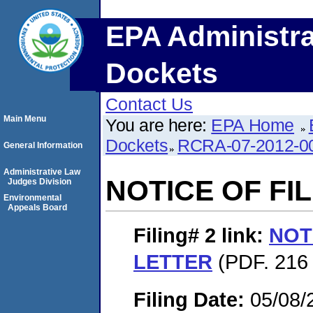
EPA Administra
Dockets
Contact Us
Main Menu
You are here:
EPA Home
Dockets
RCRA-07-2012-0
General Information
Administrative Law
NOTICE OF FI
Judges Division
Environmental
Appeals Board
Filing# 2
link:
NOT
LETTER
(PDF. 216 
Filing Date:
05/08/