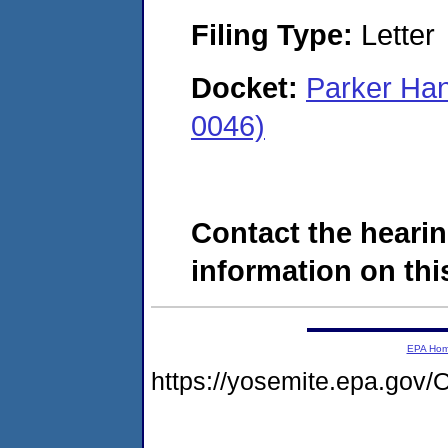
Filing Type:
Letter
Docket:
Parker Han
0046)
Contact the hearin
information on this
EPA Ho
https://yosemite.epa.g