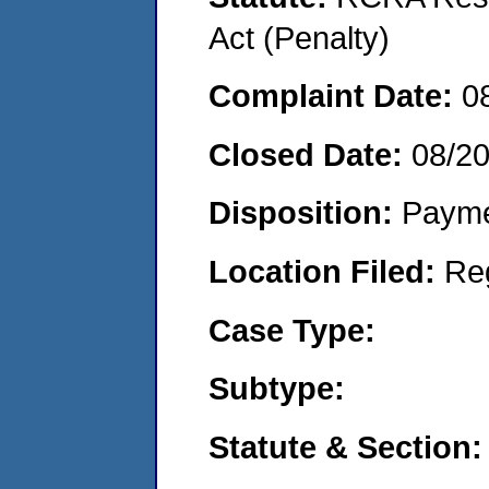
Act (Penalty)
Complaint Date:
0
Closed Date:
08/2
Disposition:
Payme
Location Filed:
Re
Case Type:
Subtype:
Statute & Section: