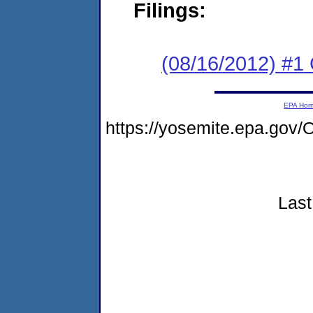
Filings:
(08/16/2012) #
EPA Ho
https://yosemite.epa.g
Last