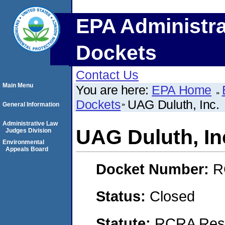
EPA Administra
Dockets
Contact Us
Main Menu
You are here:
EPA Home
Dockets
UAG Duluth, Inc.
General Information
Administrative Law
UAG Duluth, In
Judges Division
Environmental
Appeals Board
Docket Number:
R
Status:
Closed
Statute:
RCRA Reso