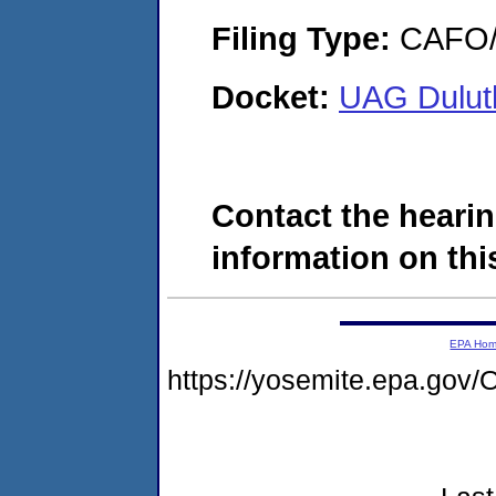
Filing Type:
CAFO/E
Docket:
UAG Duluth
Contact the hearin
information on this
EPA Ho
https://yosemite.epa.g