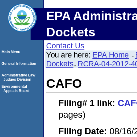
EPA Administra
Dockets
Contact Us
Main Menu
You are here:
EPA Home
Dockets
RCRA-04-2012-40
General Information
Administrative Law
CAFO
Judges Division
Environmental
Appeals Board
Filing# 1
link:
CAF
pages)
Filing Date:
08/16/