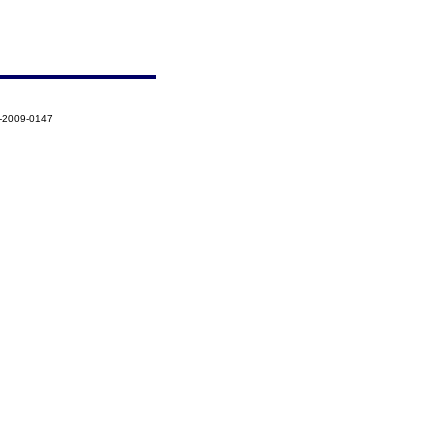
3-2009-0147