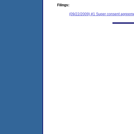
Filings:
(09/22/2009) #1 Super consent agreemen