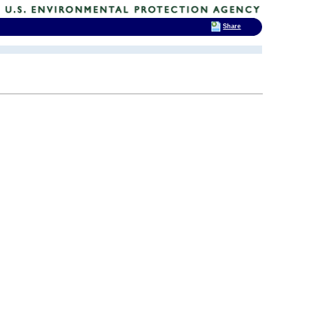
Share