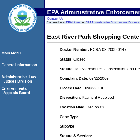
EPA Administrative Enforceme
Contact Us
You are here:
EPA Home
EPA Administrative Enforcement Dockets
East River Park Shopping Cent
Docket Number:
RCRA-03-2009-0147
Main Menu
Status:
Closed
General Information
Statute:
RCRA Resource Conservation and Reco
Administrative Law
Complaint Date:
09/22/2009
Judges Division
Closed Date:
02/08/2010
Environmental
Appeals Board
Disposition:
Payment Received
Location Filed:
Region 03
Case Type:
Subtype:
Statute & Section: