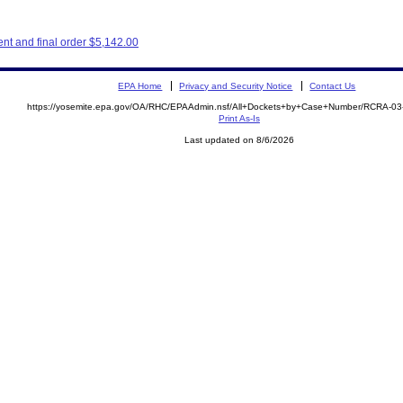
t and final order $5,142.00
EPA Home
Privacy and Security Notice
Contact Us
https://yosemite.epa.gov/OA/RHC/EPAAdmin.nsf/All+Dockets+by+Case+Number/RCRA-0
Print As-Is
Last updated on 8/6/2026