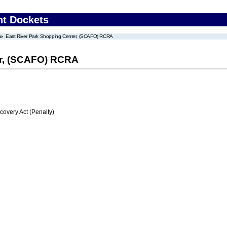
nt Dockets
East River Park Shopping Center, (SCAFO) RCRA
er, (SCAFO) RCRA
very Act (Penalty)