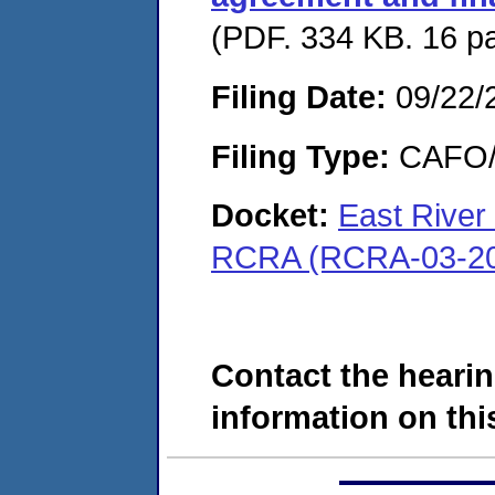
(PDF. 334 KB. 16 p
Filing Date:
09/22/
Filing Type:
CAFO/E
Docket:
East River
RCRA (RCRA-03-20
Contact the hearin
information on this