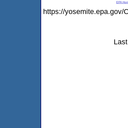
EPA Ho
https://yosemite.epa.g
Last