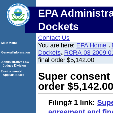
EPA Administra
Dockets
Contact Us
Main Menu
You are here:
EPA Home
Dockets
RCRA-03-2009-0
General Information
final order $5,142.00
Administrative Law
Judges Division
Environmental
Super consent 
Appeals Board
order $5,142.0
Filing# 1
link:
Supe
agreement and fina