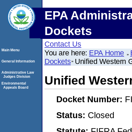
EPA Administra
Dockets
Contact Us
Main Menu
You are here:
EPA Home
Dockets
Unified Western G
General Information
Administrative Law
Unified Western
Judges Division
Environmental
Appeals Board
Docket Number:
F
Status:
Closed
Statute:
FIFRA Fede