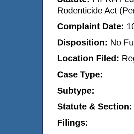
Rodenticide Act (Pe
Complaint Date:
1
Disposition:
No Fu
Location Filed:
Re
Case Type:
Subtype:
Statute & Section:
Filings: