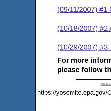
(09/11/2007) #1 
(10/18/2007) #2
(10/29/2007) #3 
For more infor
please follow th
EPA Ho
https://yosemite.epa.go