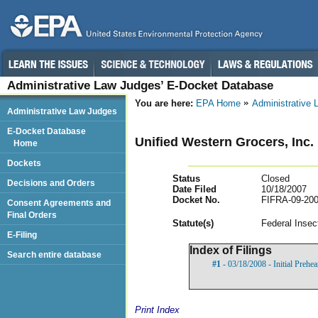
Administrative Law Judges’ E-Docket Database
You are here:
EPA Home
Administrative
Administrative Law Judges
E-Docket Database
Unified Western Grocers, Inc.
Home
Dockets
Status
Closed
Decisions and Orders
Date Filed
10/18/2007
Docket No.
FIFRA-09-200
Consent Agreements and
Final Orders
Statut
e(s)
Federal Insec
E-Filing
Index of Filings
Search entire database
#1
- 03/18/2008 - Initial Prehe
Print Index