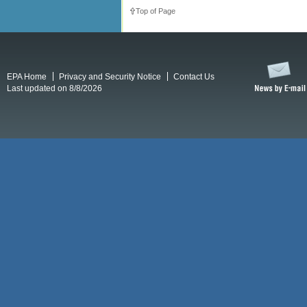
Top of Page
EPA Home
Privacy and Security Notice
Contact Us
Last updated on 8/8/2026