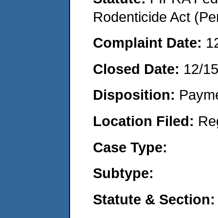
Rodenticide Act (Pe
Complaint Date:
1
Closed Date:
12/1
Disposition:
Payme
Location Filed:
Re
Case Type:
Subtype:
Statute & Section: