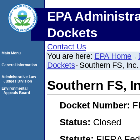
EPA Administra
Dockets
Contact Us
Main Menu
You are here:
EPA Home
Dockets
Southern FS, Inc.
General Information
Administrative Law
Southern FS, In
Judges Division
Environmental
Appeals Board
Docket Number:
F
Status:
Closed
Statute:
FIFRA Fede