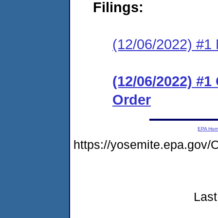
Filings:
(12/06/2022) #1 N
(12/06/2022) #
Order
EPA Ho
https://yosemite.epa.go
Last