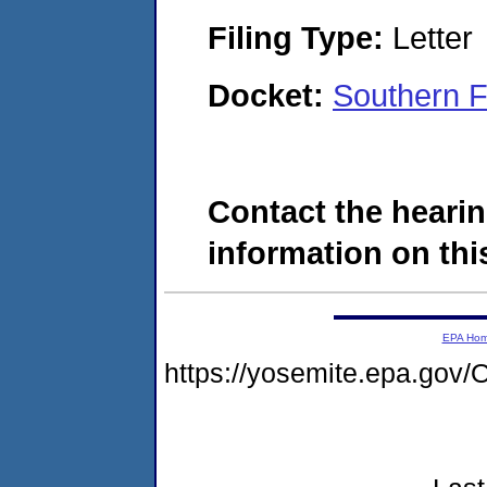
Filing Type:
Letter
Docket:
Southern F
Contact the hearin
information on this
EPA Ho
https://yosemite.epa.g