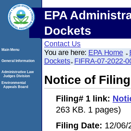
EPA Administra
Dockets
Contact Us
Main Menu
You are here:
EPA Home
Dockets
FIFRA-07-2022-0
General Information
Administrative Law
Notice of Filing
Judges Division
Environmental
Appeals Board
Filing# 1
link:
Noti
263 KB. 1 pages)
Filing Date:
12/06/