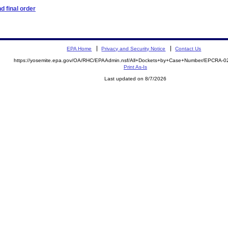
 final order
EPA Home
Privacy and Security Notice
Contact Us
https://yosemite.epa.gov/OA/RHC/EPAAdmin.nsf/All+Dockets+by+Case+Number/EPCRA-0
Print As-Is
Last updated on 8/7/2026