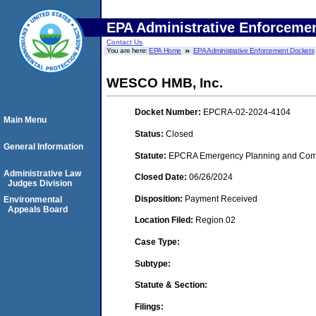
EPA Administrative Enforceme
Contact Us
You are here:
EPA Home
EPA Administrative Enforcement Dockets
WESCO HMB, Inc.
Docket Number:
EPCRA-02-2024-4104
Main Menu
Status:
Closed
General Information
Statute:
EPCRA Emergency Planning and Commu
Administrative Law
Closed Date:
06/26/2024
Judges Division
Disposition:
Payment Received
Environmental
Appeals Board
Location Filed:
Region 02
Case Type:
Subtype:
Statute & Section:
Filings: