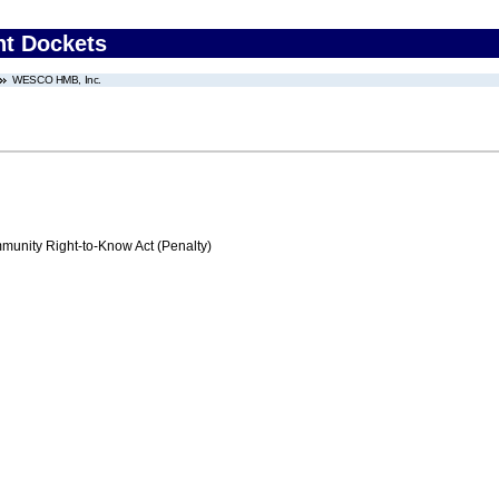
nt Dockets
WESCO HMB, Inc.
nity Right-to-Know Act (Penalty)