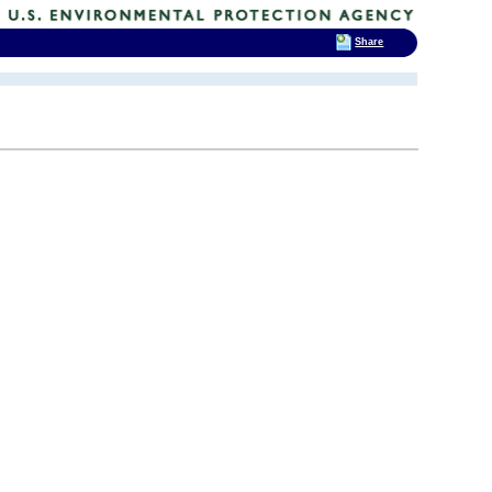
Share