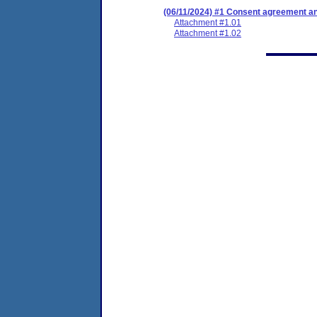
(06/11/2024) #1 Consent agreement and
Attachment #1.01
Attachment #1.02