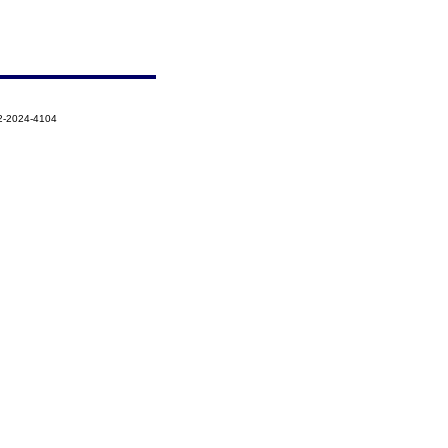
2-2024-4104