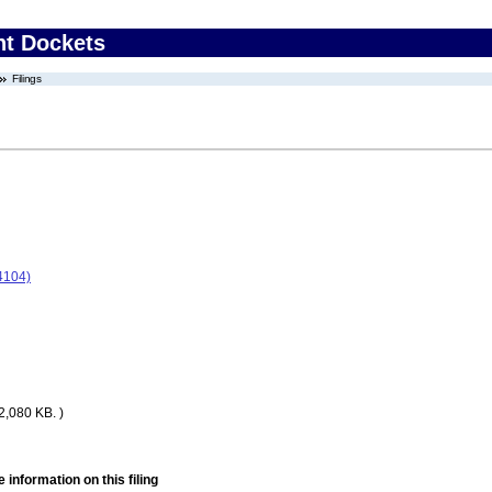
nt Dockets
Filings
4104)
2,080 KB. )
 information on this filing