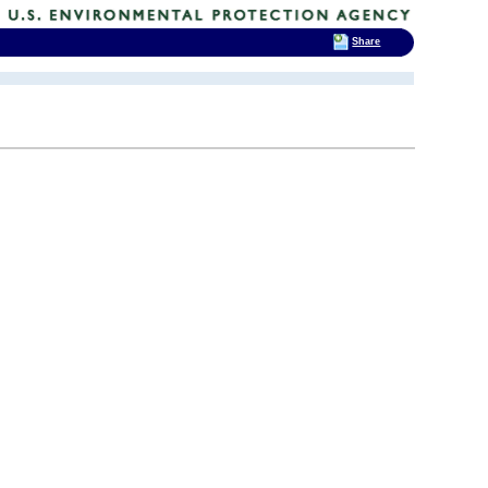
Share