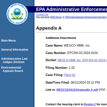
EPA Administrative Enforceme
Contact Us
You are here:
EPA Home
EPA Administrative Enforcement Dockets
Appendix A
Additional Attachment
Main Menu
Case Name:
WESCO HMB, Inc.
General Information
Case Number:
EPCRA-02-2024-4104
Administrative Law
Docket:
WESCO HMB, Inc. (EPCRA-02-2024-
Judges Division
Filing Number:
1.02
Environmental
Appeals Board
Case Filing:
Filing #1
Date/Time Filed:
06/11/2024 03:11 PM
Link to:
WESCO244104Appendix A.pdf
(PDF. 
Contact the hearing clerk in
Region 2
for more