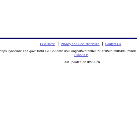
EPA Home
Privacy and Security Notice
Contact Us
https://yosemite.epa.gov/OA/RHC/EPAAdmin.nsf/Filings/85258996005B720585258B3900696
Print As-Is
Last updated on 8/5/2026